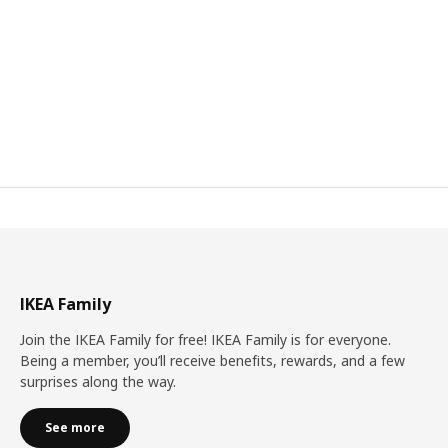
IKEA Family
Join the IKEA Family for free! IKEA Family is for everyone.
Being a member, you’ll receive benefits, rewards, and a few
surprises along the way.
See more