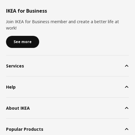
IKEA for Business
Join IKEA for Business member and create a better life at
work!
See more
Services
Help
About IKEA
Popular Products