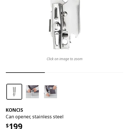
Click on image to zoom
KONCIS
Can opener, stainless steel
199
$