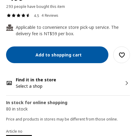
293 people have bought this item
4 Reviews
4.5
Applicable to convenience store pick-up service. The
24
delivery fee is NT$59 per box.
Add to shopping cart
Find it in the store
Select a shop
In stock for online shopping
80 in stock
Price and products in stores may be different from those online.
Article no