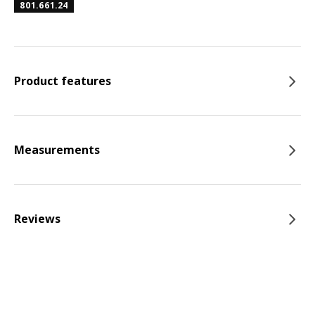
801.661.24
Product features
Measurements
Reviews