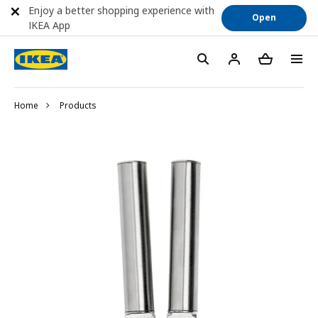
Enjoy a better shopping experience with
Open
IKEA App
Home
Products