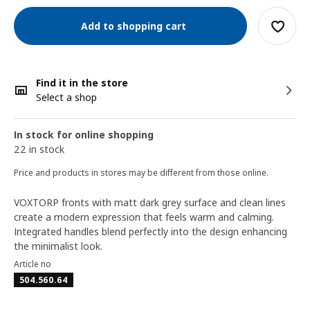
Add to shopping cart
Find it in the store
Select a shop
In stock for online shopping
22 in stock
Price and products in stores may be different from those online.
VOXTORP fronts with matt dark grey surface and clean lines
create a modern expression that feels warm and calming.
Integrated handles blend perfectly into the design enhancing
the minimalist look.
Article no
504.560.64