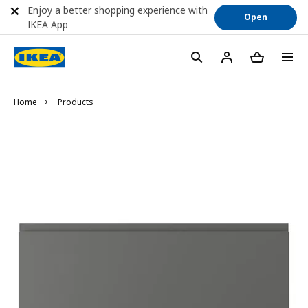
Enjoy a better shopping experience with
Open
IKEA App
Home
Products