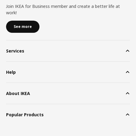
Join IKEA for Business member and create a better life at
work!
See more
Services
Help
About IKEA
Popular Products