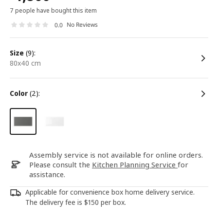
7 people have bought this item
No Reviews
0.0
size
(9):
80x40 cm
color
(2):
Assembly service is not available for online orders.
Please consult the
Kitchen Planning Service
for
assistance.
Applicable for convenience box home delivery service.
The delivery fee is $150 per box.