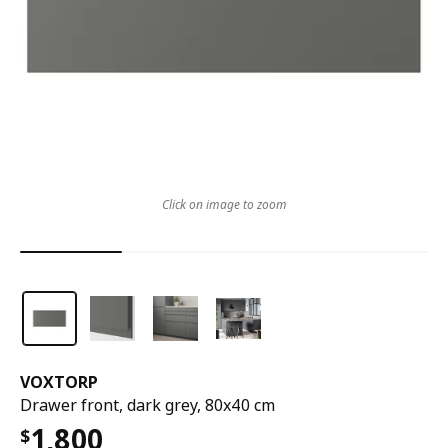
Click on image to zoom
VOXTORP
Drawer front, dark grey, 80x40 cm
1,800
$