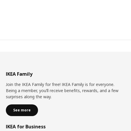
IKEA Family
Join the IKEA Family for free! IKEA Family is for everyone.
Being a member, you’ll receive benefits, rewards, and a few
surprises along the way.
See more
IKEA for Business