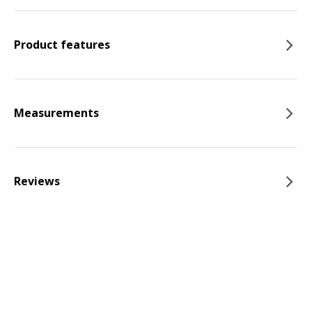
Product features
Measurements
Reviews