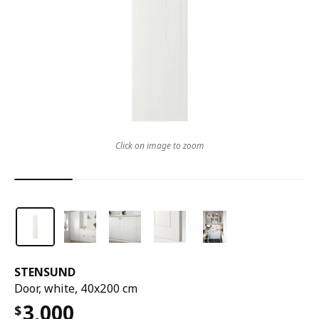
Click on image to zoom
STENSUND
Door, white, 40x200 cm
3,000
$