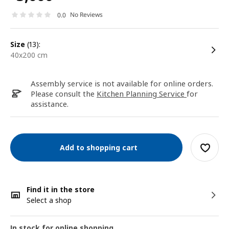
No Reviews
0.0
size
(13):
40x200 cm
Assembly service is not available for online orders.
Please consult the
Kitchen Planning Service
for
assistance.
Add to shopping cart
Find it in the store
Select a shop
In stock for online shopping