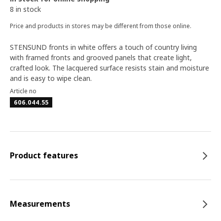
8 in stock
Price and products in stores may be different from those online.
STENSUND fronts in white offers a touch of country living
with framed fronts and grooved panels that create light,
crafted look. The lacquered surface resists stain and moisture
and is easy to wipe clean.
Article no
606.044.55
Product features
Measurements