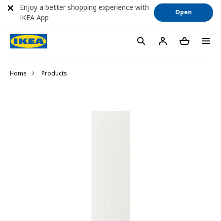
Enjoy a better shopping experience with
Open
IKEA App
Home
Products