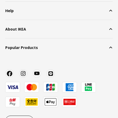
Help
About IKEA
Popular Products