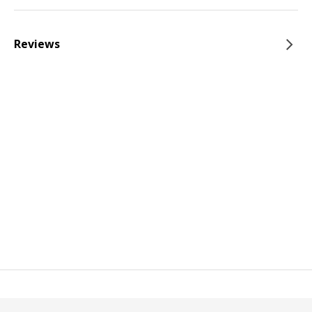
Reviews