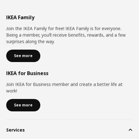
IKEA Family
Join the IKEA Family for free! IKEA Family is for everyone.
Being a member, you’ll receive benefits, rewards, and a few
surprises along the way.
See more
IKEA for Business
Join IKEA for Business member and create a better life at
work!
See more
Services