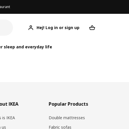
aurant
Hej! Log in or sign up
Your desired re
r sleep and everyday life
out IKEA
Popular Products
s is IKEA
Double mattresses
n us
Fabric sofas