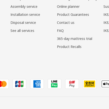
Assembly service
Online planner
Sus
Installation service
Product Guarantees
IKE
Disposal service
Contact us
IKE
See all services
FAQ
IK
365-day mattress trial
Product Recalls