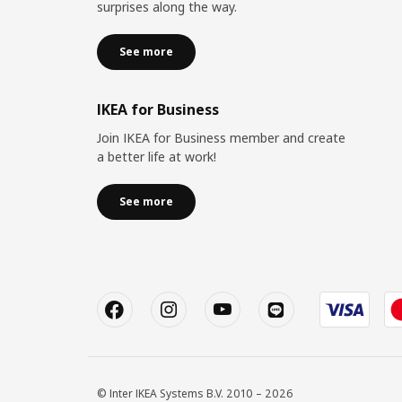
surprises along the way.
See more
IKEA for Business
Join IKEA for Business member and create
a better life at work!
See more
© Inter IKEA Systems B.V. 2010 – 2026