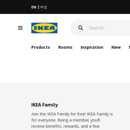
EN
中文
Products
Rooms
Inspiration
New
IKEA Family
Join the IKEA Family for free! IKEA Family is
for everyone. Being a member, you’ll
receive benefits, rewards, and a few