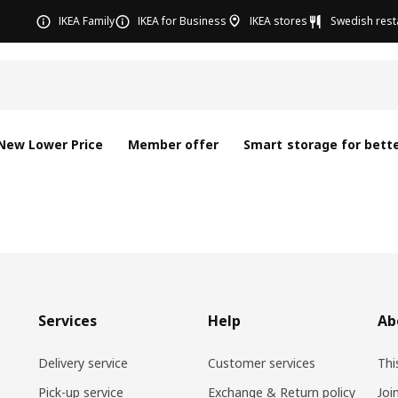
IKEA Family
IKEA for Business
IKEA stores
Swedish rest
New Lower Price
Member offer
Smart storage for bette
Services
Help
Ab
Delivery service
Customer services
Thi
Pick-up service
Exchange & Return policy
Joi