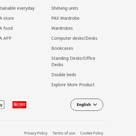
tainable everyday
Shelving units
A store
PAX Wardrobe
A food
Wardrobes
EA APP
Computer desks/Desks
Bookcases
Standing Desks/Office
Desks
Double beds
Explore More Product
English
Privacy Policy
Terms of use
Cookie Policy