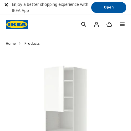
Enjoy a better shopping experience with
Open
IKEA App
Home
Products