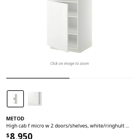
Click on image to zoom
METOD
High cab f micro w 2 doors/shelves, white/ringhult white, 60x60x200 cm
8,950
$