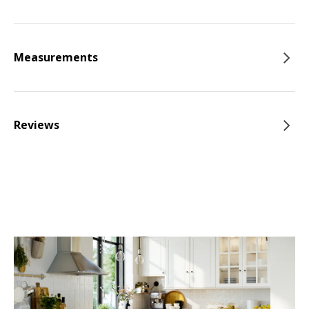
Measurements
Reviews