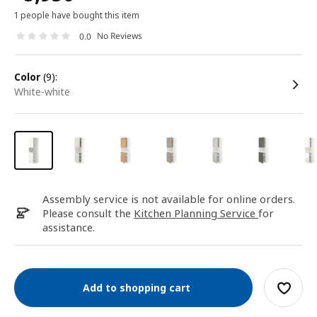
1 people have bought this item
No Reviews
0.0
color
(9):
white-white
Assembly service is not available for online orders.
Please consult the
Kitchen Planning Service
for
assistance.
Add to shopping cart