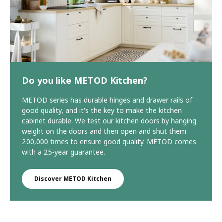
Do you like METOD Kitchen?
METOD series has durable hinges and drawer rails of
good quality, and it's the key to make the kitchen
cabinet durable. We test our kitchen doors by hanging
weight on the doors and then open and shut them
200,000 times to ensure good quality. METOD comes
with a 25-year guarantee.
Discover METOD Kitchen