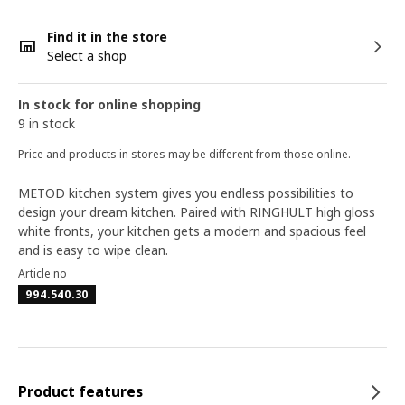
Find it in the store
Select a shop
In stock for online shopping
9 in stock
Price and products in stores may be different from those online.
METOD kitchen system gives you endless possibilities to
design your dream kitchen. Paired with RINGHULT high gloss
white fronts, your kitchen gets a modern and spacious feel
and is easy to wipe clean.
Article no
994.540.30
Product features