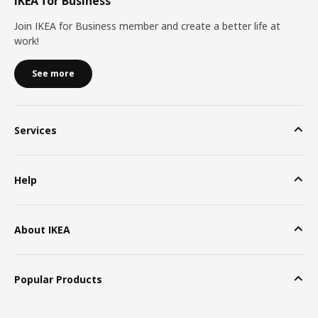
IKEA for Business
Join IKEA for Business member and create a better life at
work!
See more
Services
Help
About IKEA
Popular Products