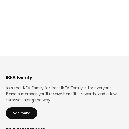
IKEA Family
Join the IKEA Family for free! IKEA Family is for everyone.
Being a member, you’ll receive benefits, rewards, and a few
surprises along the way.
See more