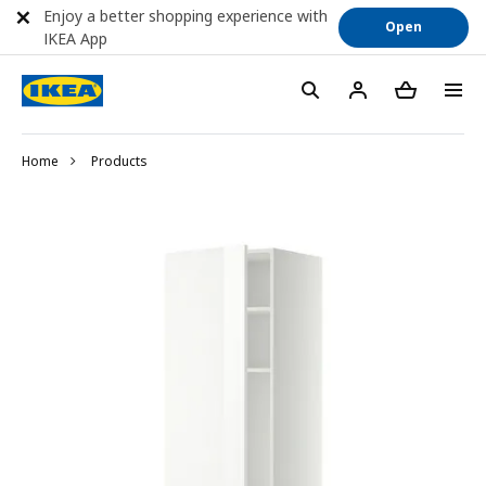
Enjoy a better shopping experience with
Open
IKEA App
Home
Products