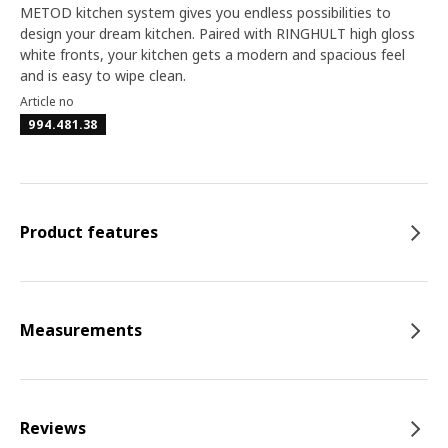
METOD kitchen system gives you endless possibilities to
design your dream kitchen. Paired with RINGHULT high gloss
white fronts, your kitchen gets a modern and spacious feel
and is easy to wipe clean.
Article no
994.481.38
Product features
Measurements
Reviews