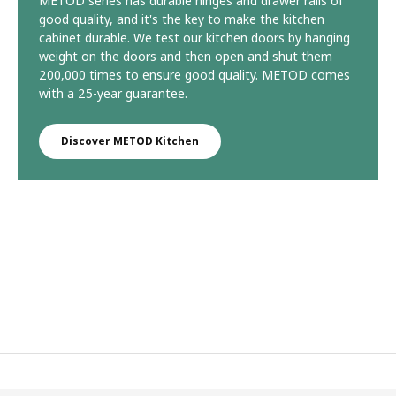
METOD series has durable hinges and drawer rails of
good quality, and it's the key to make the kitchen
cabinet durable. We test our kitchen doors by hanging
weight on the doors and then open and shut them
200,000 times to ensure good quality. METOD comes
with a 25-year guarantee.
Discover METOD Kitchen