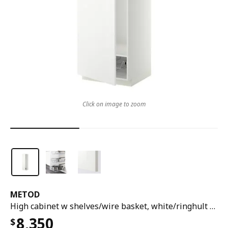
Click on image to zoom
METOD
High cabinet w shelves/wire basket, white/ringhult white, 60x60x200 cm
8,350
$