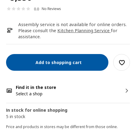
No Reviews
0.0
Assembly service is not available for online orders.
Please consult the
Kitchen Planning Service
for
assistance.
Add to shopping cart
Find it in the store
Select a shop
In stock for online shopping
5 in stock
Price and products in stores may be different from those online.