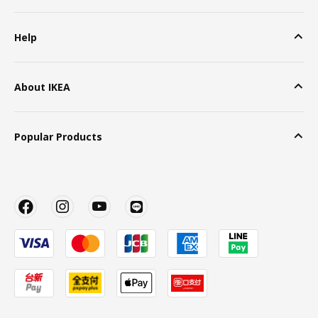
Help
About IKEA
Popular Products