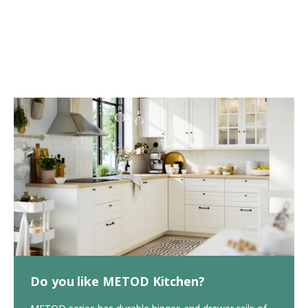
Do you like METOD Kitchen?