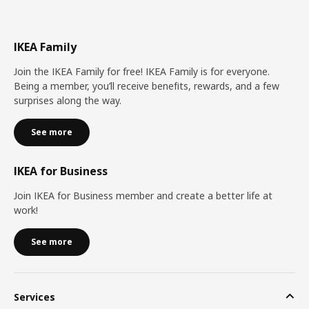
IKEA Family
Join the IKEA Family for free! IKEA Family is for everyone.
Being a member, you’ll receive benefits, rewards, and a few
surprises along the way.
See more
IKEA for Business
Join IKEA for Business member and create a better life at
work!
See more
Services