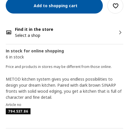
Add to shopping cart
Find it in the store
Select a shop
In stock for online shopping
6 in stock
Price and products in stores may be different from those online.
METOD kitchen system gives you endless possibilities to
design your dream kitchen. Paired with dark brown SINARP
fronts with solid wood edging, you get a kitchen that is full of
character and fine detail.
Article no
794.537.86