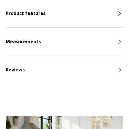
Product features
Measurements
Reviews