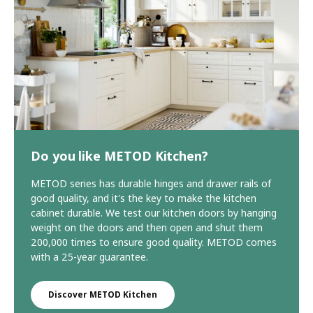
Do you like METOD Kitchen?
METOD series has durable hinges and drawer rails of
good quality, and it's the key to make the kitchen
cabinet durable. We test our kitchen doors by hanging
weight on the doors and then open and shut them
200,000 times to ensure good quality. METOD comes
with a 25-year guarantee.
Discover METOD Kitchen