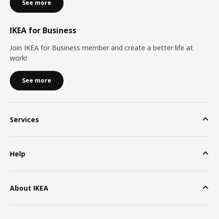
See more
IKEA for Business
Join IKEA for Business member and create a better life at
work!
See more
Services
Help
About IKEA