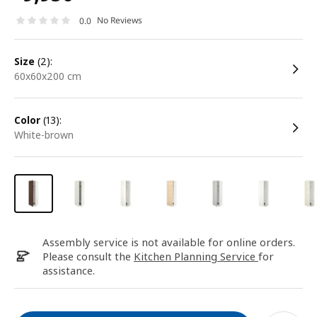
No Reviews
0.0
size
(2):
60x60x200 cm
color
(13):
white-brown
Assembly service is not available for online orders.
Please consult the
Kitchen Planning Service
for
assistance.