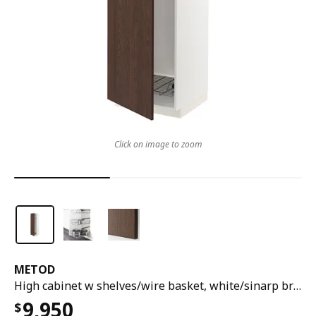
Click on image to zoom
METOD
High cabinet w shelves/wire basket, white/sinarp brown, 60x60x200 cm
9,950
$