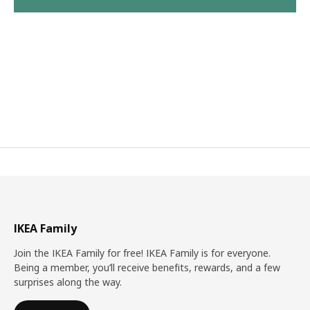
IKEA Family
Join the IKEA Family for free! IKEA Family is for everyone.
Being a member, you’ll receive benefits, rewards, and a few
surprises along the way.