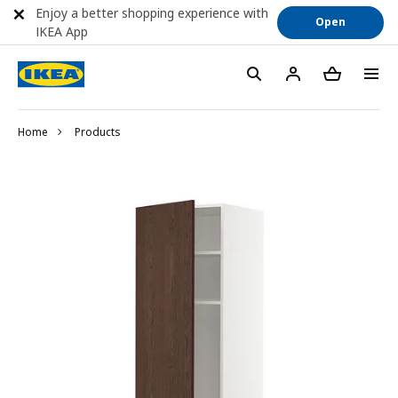
Enjoy a better shopping experience with
Open
IKEA App
Home
Products