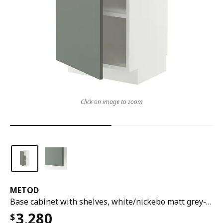
Click on image to zoom
METOD
Base cabinet with shelves, white/nickebo matt grey-green, 40x37x80 cm
3,280
$