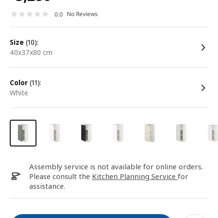
No Reviews
0.0
size
(10):
40x37x80 cm
color
(11):
white
Assembly service is not available for online orders.
Please consult the
Kitchen Planning Service
for
assistance.