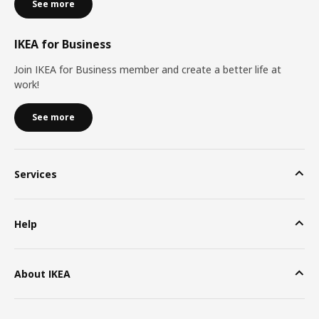
See more
IKEA for Business
Join IKEA for Business member and create a better life at
work!
See more
Services
Help
About IKEA