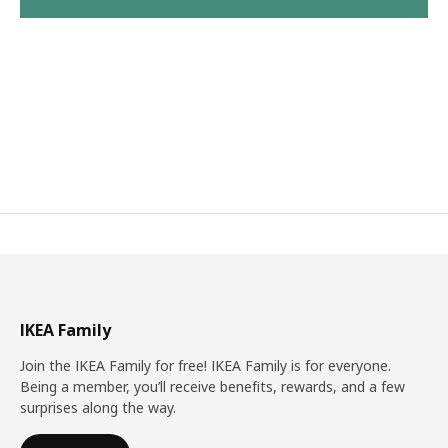
IKEA Family
Join the IKEA Family for free! IKEA Family is for everyone.
Being a member, you’ll receive benefits, rewards, and a few
surprises along the way.