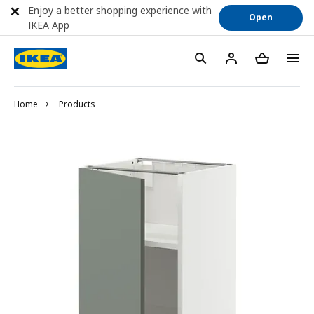
Enjoy a better shopping experience with
Open
IKEA App
Home
Products