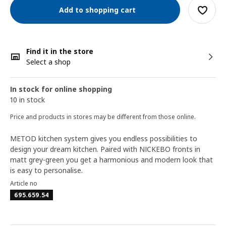
Add to shopping cart
Find it in the store
Select a shop
In stock for online shopping
10 in stock
Price and products in stores may be different from those online.
METOD kitchen system gives you endless possibilities to
design your dream kitchen. Paired with NICKEBO fronts in
matt grey-green you get a harmonious and modern look that
is easy to personalise.
Article no
695.659.54