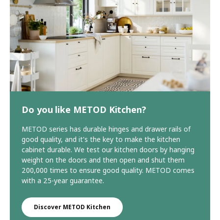
Do you like METOD Kitchen?
METOD series has durable hinges and drawer rails of
good quality, and it's the key to make the kitchen
cabinet durable. We test our kitchen doors by hanging
weight on the doors and then open and shut them
200,000 times to ensure good quality. METOD comes
with a 25-year guarantee.
Discover METOD Kitchen