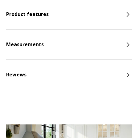
Product features
Measurements
Reviews