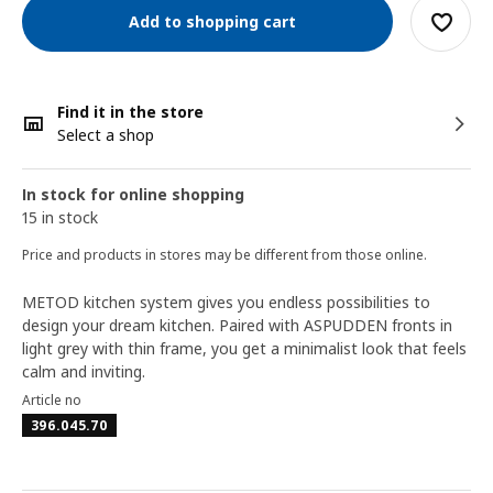
Add to shopping cart
Find it in the store
Select a shop
In stock for online shopping
15 in stock
Price and products in stores may be different from those online.
METOD kitchen system gives you endless possibilities to
design your dream kitchen. Paired with ASPUDDEN fronts in
light grey with thin frame, you get a minimalist look that feels
calm and inviting.
Article no
396.045.70