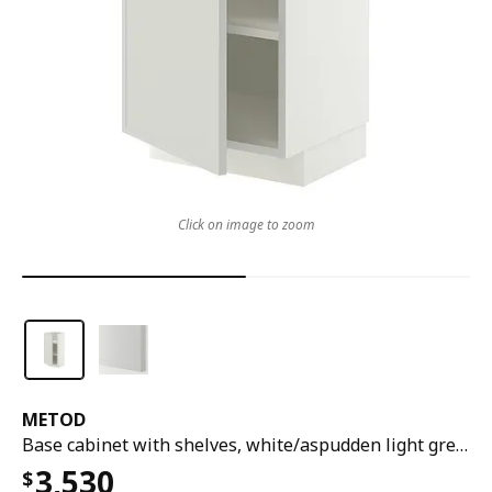
Click on image to zoom
METOD
Base cabinet with shelves, white/aspudden light grey, 40x37x80 cm
3,530
$