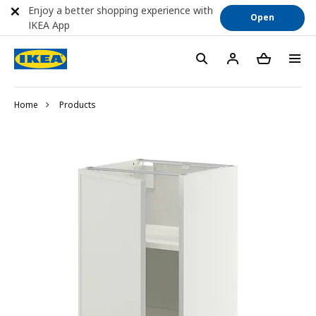
Enjoy a better shopping experience with
Open
IKEA App
Home
Products