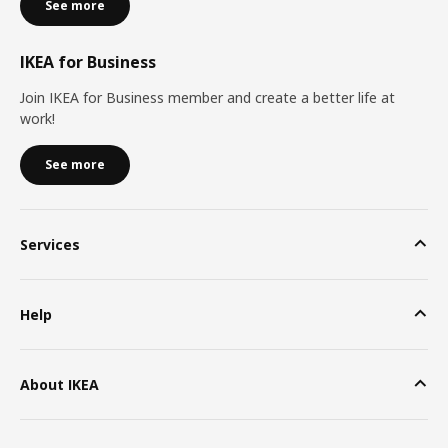
See more
IKEA for Business
Join IKEA for Business member and create a better life at
work!
See more
Services
Help
About IKEA