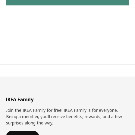
IKEA Family
Join the IKEA Family for free! IKEA Family is for everyone.
Being a member, you’ll receive benefits, rewards, and a few
surprises along the way.