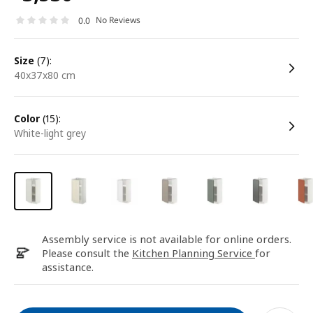
No Reviews
0.0
size
(7):
40x37x80 cm
color
(15):
white-light grey
Assembly service is not available for online orders.
Please consult the
Kitchen Planning Service
for
assistance.