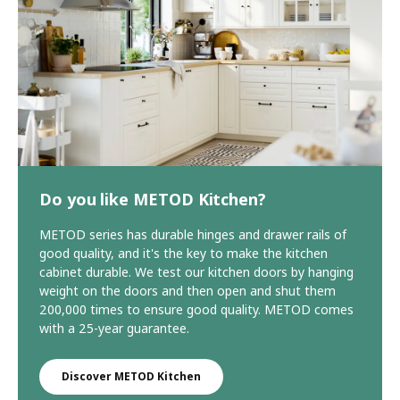
Do you like METOD Kitchen?
METOD series has durable hinges and drawer rails of
good quality, and it's the key to make the kitchen
cabinet durable. We test our kitchen doors by hanging
weight on the doors and then open and shut them
200,000 times to ensure good quality. METOD comes
with a 25-year guarantee.
Discover METOD Kitchen