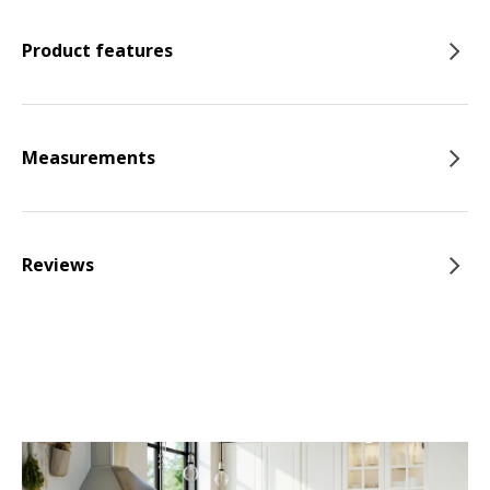
Product features
Measurements
Reviews