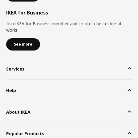
IKEA for Business
Join IKEA for Business member and create a better life at
work!
See more
Services
Help
About IKEA
Popular Products