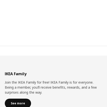
IKEA Family
Join the IKEA Family for free! IKEA Family is for everyone.
Being a member, you’ll receive benefits, rewards, and a few
surprises along the way.
See more