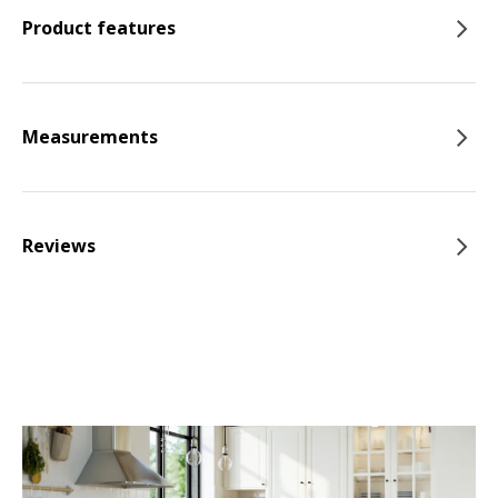
Product features
Measurements
Reviews