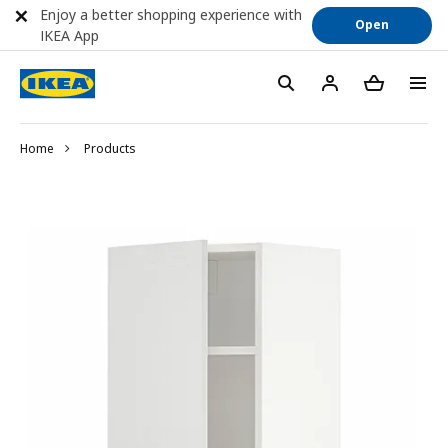
Enjoy a better shopping experience with
Open
IKEA App
Home
Products