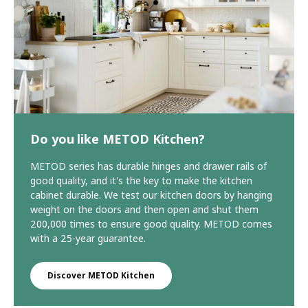
Do you like METOD Kitchen?
METOD series has durable hinges and drawer rails of
good quality, and it's the key to make the kitchen
cabinet durable. We test our kitchen doors by hanging
weight on the doors and then open and shut them
200,000 times to ensure good quality. METOD comes
with a 25-year guarantee.
Discover METOD Kitchen