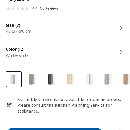
No Reviews
0.0
size
(8):
40x37x80 cm
color
(12):
white-white
Assembly service is not available for online orders.
Please consult the
Kitchen Planning Service
for
assistance.