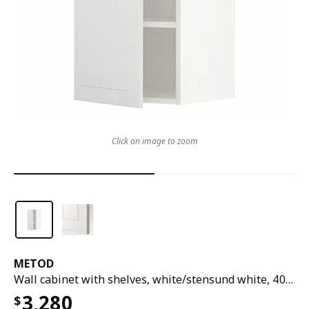
Click on image to zoom
METOD
Wall cabinet with shelves, white/stensund white, 40x37x80 cm
3,280
$