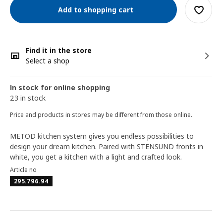
Add to shopping cart
Find it in the store
Select a shop
In stock for online shopping
23 in stock
Price and products in stores may be different from those online.
METOD kitchen system gives you endless possibilities to
design your dream kitchen. Paired with STENSUND fronts in
white, you get a kitchen with a light and crafted look.
Article no
295.796.94