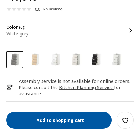
No Reviews
0.0
color
(6):
white-grey
Assembly service is not available for online orders.
Please consult the
Kitchen Planning Service
for
assistance.
Add to shopping cart