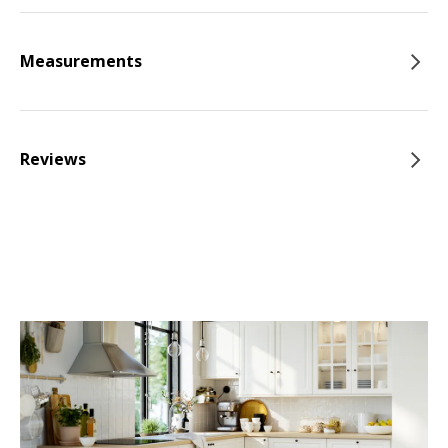
Measurements
Reviews