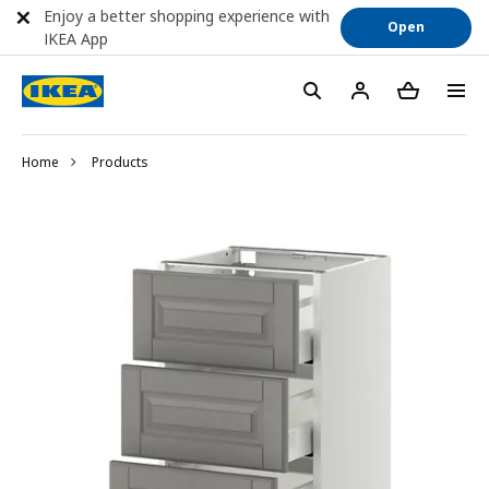
Enjoy a better shopping experience with
Open
IKEA App
Home
Products