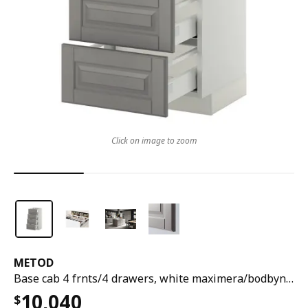
Click on image to zoom
METOD
Base cab 4 frnts/4 drawers, white maximera/bodbyn grey, 40x37x80 cm
10,040
$