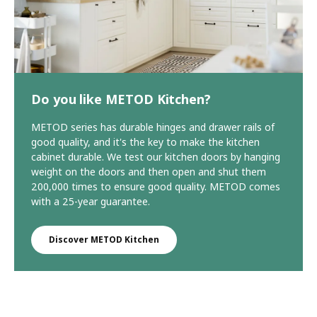
Do you like METOD Kitchen?
METOD series has durable hinges and drawer rails of
good quality, and it's the key to make the kitchen
cabinet durable. We test our kitchen doors by hanging
weight on the doors and then open and shut them
200,000 times to ensure good quality. METOD comes
with a 25-year guarantee.
Discover METOD Kitchen