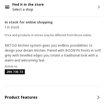
Find it in the store
Select a shop
In stock for online shopping
1 in stock
Price and products in stores may be different from those online.
METOD kitchen system gives you endless possibilities to
design your dream kitchen. Paired with BODBYN fronts in soft
grey with bevelled edges you create a traditional look with a
warm and welcoming feel.
Article no
290.730.72
Product features