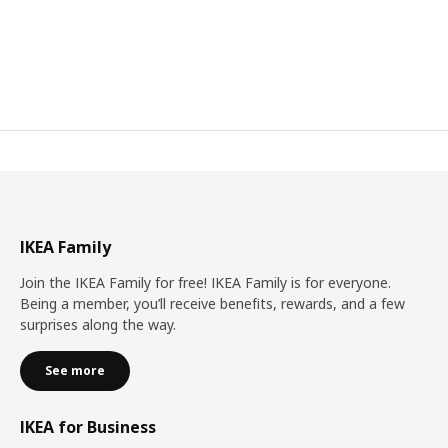
IKEA Family
Join the IKEA Family for free! IKEA Family is for everyone.
Being a member, you’ll receive benefits, rewards, and a few
surprises along the way.
See more
IKEA for Business