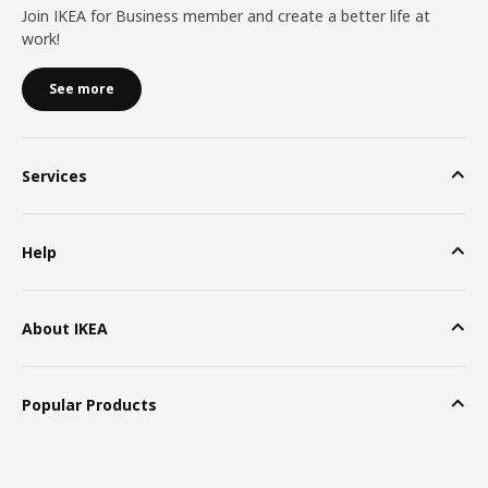
Join IKEA for Business member and create a better life at
work!
See more
Services
Help
About IKEA
Popular Products