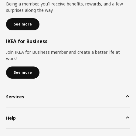
Being a member, you’ll receive benefits, rewards, and a few
surprises along the way.
See more
IKEA for Business
Join IKEA for Business member and create a better life at
work!
See more
Services
Help