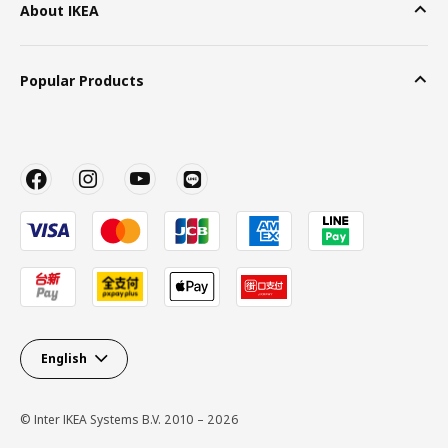
About IKEA
Popular Products
English
© Inter IKEA Systems B.V. 2010 – 2026