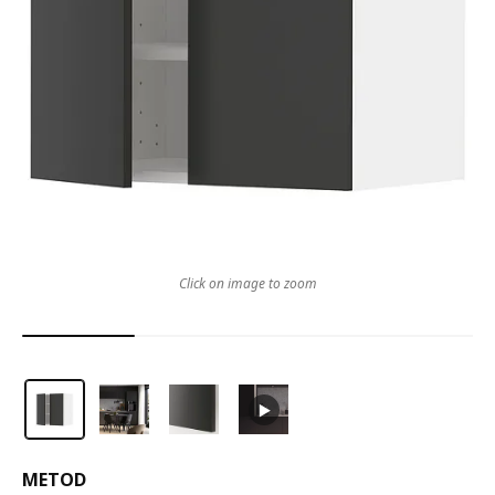
Click on image to zoom
METOD