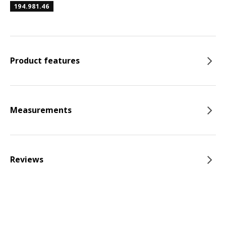
194.981.46
Product features
Measurements
Reviews