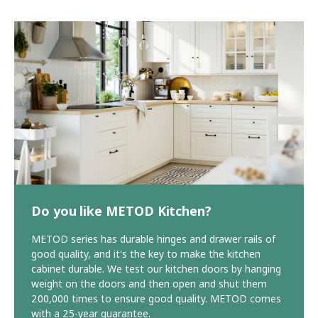
Do you like METOD Kitchen?
METOD series has durable hinges and drawer rails of
good quality, and it's the key to make the kitchen
cabinet durable. We test our kitchen doors by hanging
weight on the doors and then open and shut them
200,000 times to ensure good quality. METOD comes
with a 25-year guarantee.