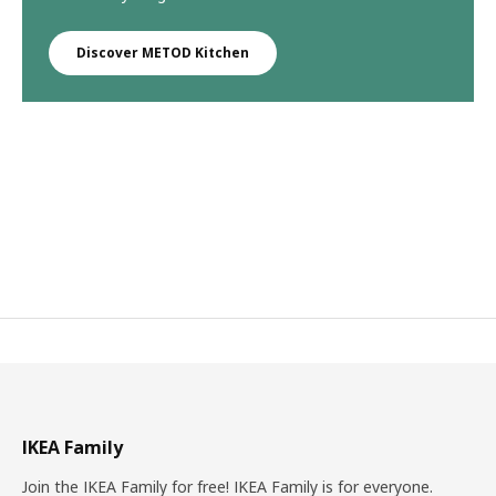
Discover METOD Kitchen
IKEA Family
Join the IKEA Family for free! IKEA Family is for everyone.