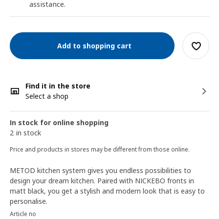
assistance.
Add to shopping cart
Find it in the store
Select a shop
In stock for online shopping
2 in stock
Price and products in stores may be different from those online.
METOD kitchen system gives you endless possibilities to
design your dream kitchen. Paired with NICKEBO fronts in
matt black, you get a stylish and modern look that is easy to
personalise.
Article no