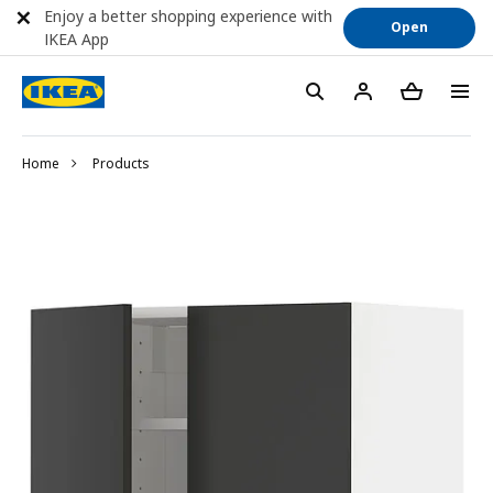
Enjoy a better shopping experience with
Open
IKEA App
Home
Products