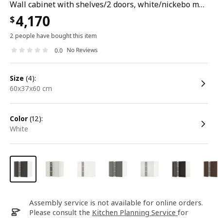
Wall cabinet with shelves/2 doors, white/nickebo matt anthracite, 60x37x60 cm
4,170
$
2 people have bought this item
No Reviews
0.0
size
(4):
60x37x60 cm
color
(12):
white
Assembly service is not available for online orders.
Please consult the
Kitchen Planning Service
for