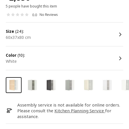
5 people have bought this item
No Reviews
0.0
size
(24):
60x37x80 cm
color
(10):
white
Assembly service is not available for online orders.
Please consult the
Kitchen Planning Service
for
assistance.