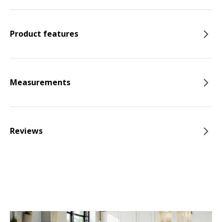
Product features
Measurements
Reviews