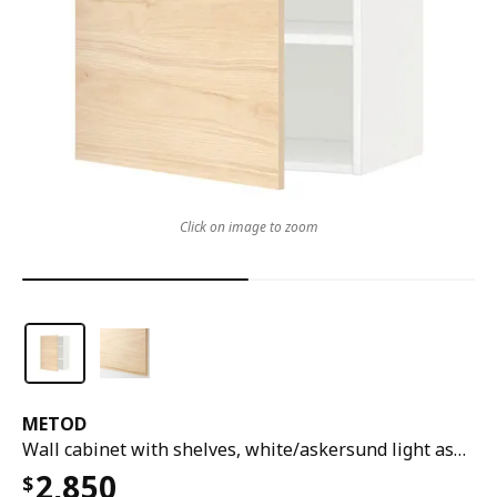
Click on image to zoom
METOD
Wall cabinet with shelves, white/askersund light ash effect, 60x37x80 cm
2,850
$