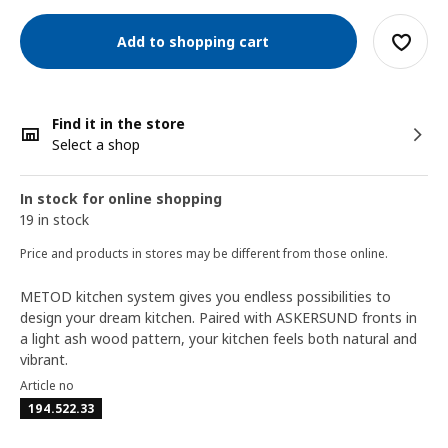
Add to shopping cart
Find it in the store
Select a shop
In stock for online shopping
19 in stock
Price and products in stores may be different from those online.
METOD kitchen system gives you endless possibilities to
design your dream kitchen. Paired with ASKERSUND fronts in
a light ash wood pattern, your kitchen feels both natural and
vibrant.
Article no
194.522.33