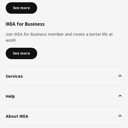
See more
IKEA for Business
Join IKEA for Business member and create a better life at
work!
See more
Services
Help
About IKEA