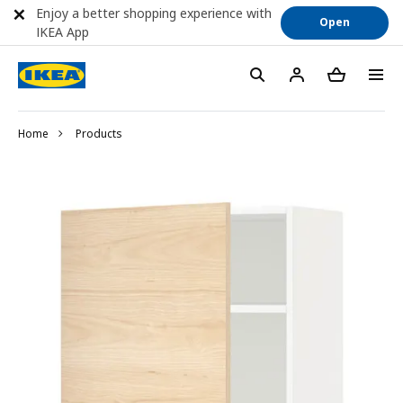
Enjoy a better shopping experience with
Open
IKEA App
Home
Products