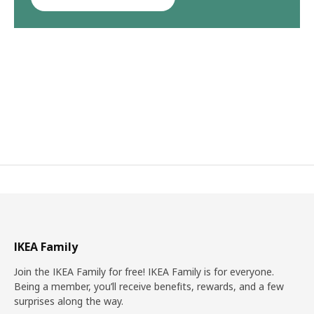
IKEA Family
Join the IKEA Family for free! IKEA Family is for everyone.
Being a member, you’ll receive benefits, rewards, and a few
surprises along the way.