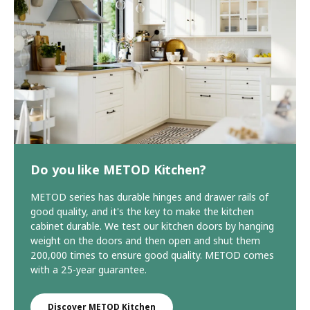
Do you like METOD Kitchen?
METOD series has durable hinges and drawer rails of
good quality, and it's the key to make the kitchen
cabinet durable. We test our kitchen doors by hanging
weight on the doors and then open and shut them
200,000 times to ensure good quality. METOD comes
with a 25-year guarantee.
Discover METOD Kitchen