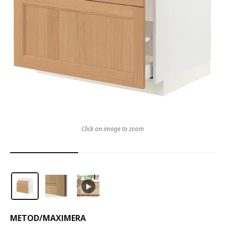
Click on image to zoom
METOD
/
MAXIMERA