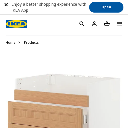
Enjoy a better shopping experience with
Open
IKEA App
Home
Products