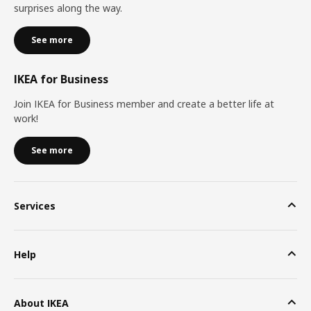
surprises along the way.
See more
IKEA for Business
Join IKEA for Business member and create a better life at
work!
See more
Services
Help
About IKEA