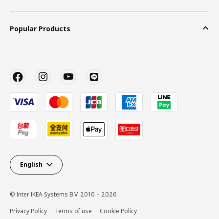
Popular Products
English
© Inter IKEA Systems B.V. 2010 – 2026
Privacy Policy
Terms of use
Cookie Policy