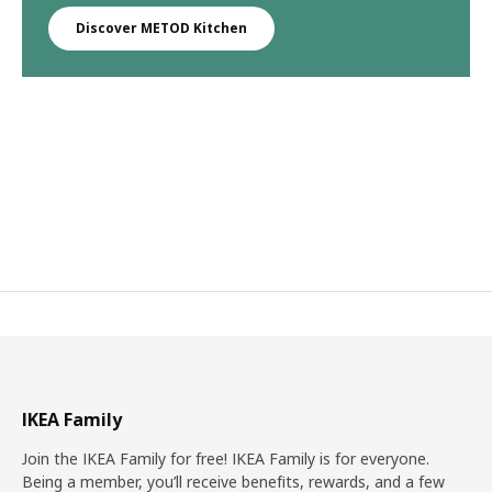
Discover METOD Kitchen
IKEA Family
Join the IKEA Family for free! IKEA Family is for everyone.
Being a member, you’ll receive benefits, rewards, and a few