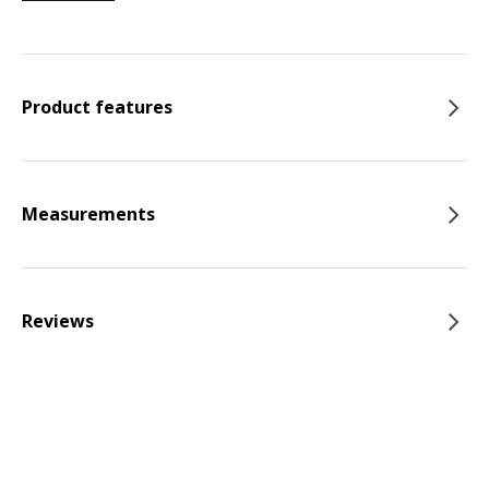
Product features
Measurements
Reviews