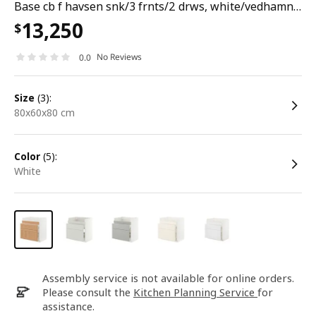
Base cb f havsen snk/3 frnts/2 drws, white/vedhamn oak, 80x60x80 cm
13,250
$
No Reviews
0.0
size
(3):
80x60x80 cm
color
(5):
white
Assembly service is not available for online orders.
Please consult the
Kitchen Planning Service
for
assistance.