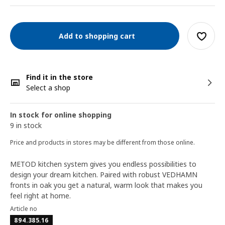
Add to shopping cart
Find it in the store
Select a shop
In stock for online shopping
9 in stock
Price and products in stores may be different from those online.
METOD kitchen system gives you endless possibilities to
design your dream kitchen. Paired with robust VEDHAMN
fronts in oak you get a natural, warm look that makes you
feel right at home.
Article no
894.385.16