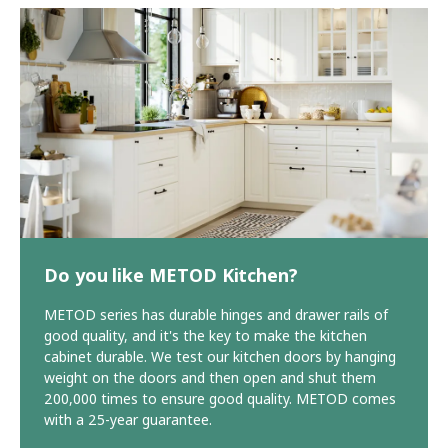
Do you like METOD Kitchen?
METOD series has durable hinges and drawer rails of
good quality, and it's the key to make the kitchen
cabinet durable. We test our kitchen doors by hanging
weight on the doors and then open and shut them
200,000 times to ensure good quality. METOD comes
with a 25-year guarantee.