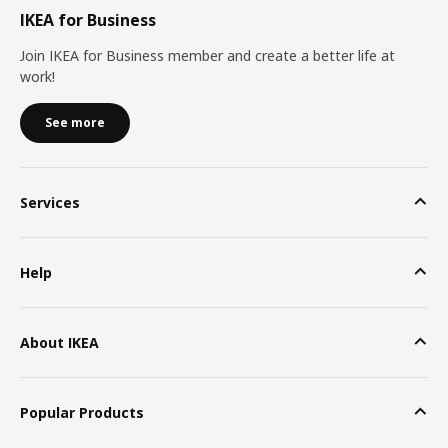
IKEA for Business
Join IKEA for Business member and create a better life at
work!
See more
Services
Help
About IKEA
Popular Products