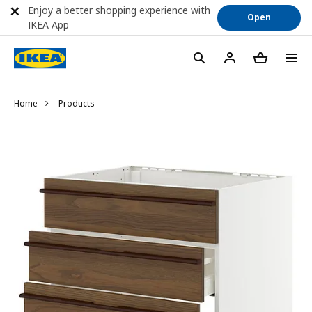
Enjoy a better shopping experience with
Open
IKEA App
Home
Products