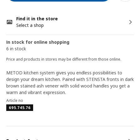
Find it in the store
Select a shop
In stock for online shopping
6 in stock
Price and products in stores may be different from those online.
METOD kitchen system gives you endless possibilities to
design your dream kitchen. Paired with STENSTA fronts in dark
brown stained ash veneer with solid wood handles you get a
warm and vibrant expression.
Article no
695.745.76