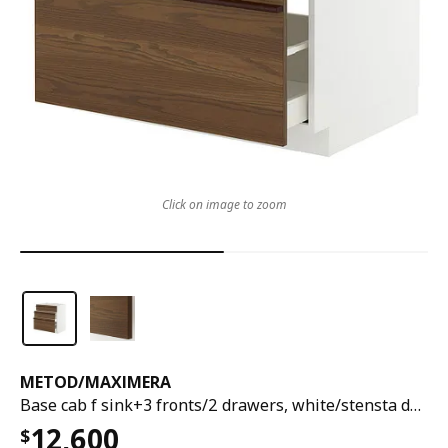
Click on image to zoom
METOD
/
MAXIMERA
Base cab f sink+3 fronts/2 drawers, white/stensta dark brown ash veneer, 80x60x80 cm
12,600
$