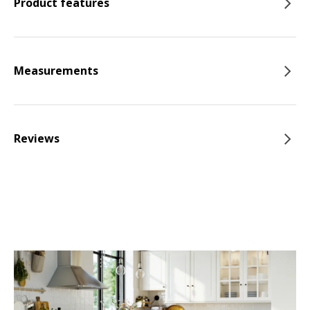
Product features
Measurements
Reviews