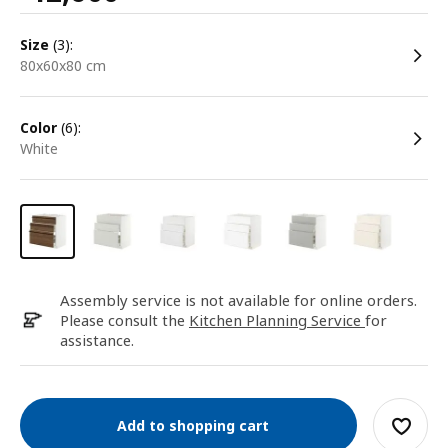
size
(3):
80x60x80 cm
color
(6):
white
Assembly service is not available for online orders.
Please consult the
Kitchen Planning Service
for
assistance.
Add to shopping cart