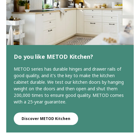
Do you like METOD Kitchen?
METOD series has durable hinges and drawer rails of
good quality, and it's the key to make the kitchen
cabinet durable. We test our kitchen doors by hanging
weight on the doors and then open and shut them
200,000 times to ensure good quality. METOD comes
with a 25-year guarantee.
Discover METOD Kitchen