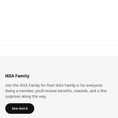
IKEA Family
Join the IKEA Family for free! IKEA Family is for everyone.
Being a member, you’ll receive benefits, rewards, and a few
surprises along the way.
See more