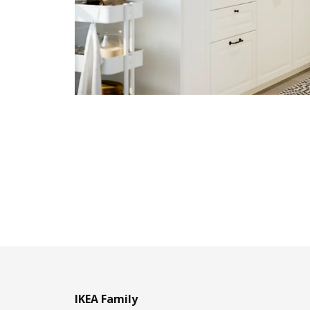
IKEA Family