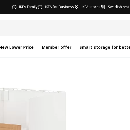
IKEA Family
IKEA for Business
IKEA stores
Swedish rest
New Lower Price
Member offer
Smart storage for bette