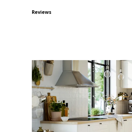
Reviews