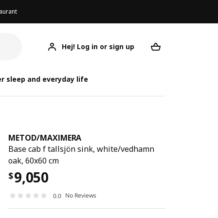
aurant
Hej! Log in or sign up
METOD/MAXIMERA
Your desired req
METOD/
METOD/
r sleep and everyday life
METOD
/
MAXIMERA
Base cab f tallsjön sink, white/vedhamn
oak, 60x60 cm
9,050
$
No Reviews
0.0