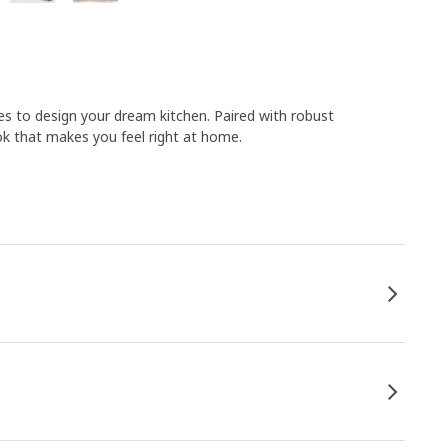
s to design your dream kitchen. Paired with robust
k that makes you feel right at home.