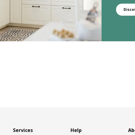
Disco
Services
Help
Ab