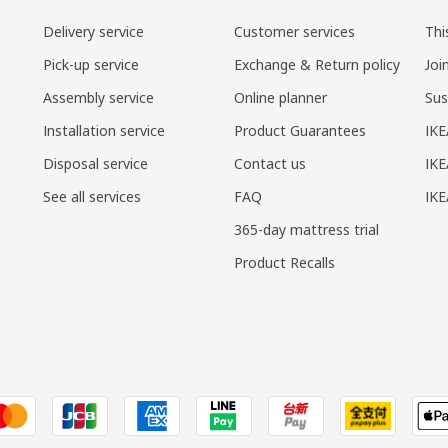
Delivery service
Customer services
Thi
Pick-up service
Exchange & Return policy
Joi
Assembly service
Online planner
Sus
Installation service
Product Guarantees
IKE
Disposal service
Contact us
IKE
See all services
FAQ
IK
365-day mattress trial
Product Recalls