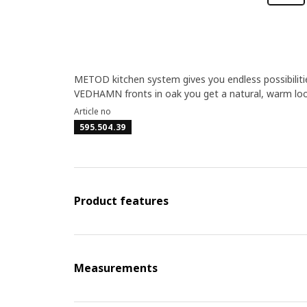
METOD kitchen system gives you endless possibilitie
VEDHAMN fronts in oak you get a natural, warm loo
Article no
595.504.39
Product features
Measurements