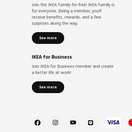
Join the IKEA Family for free! IKEA Family is
for everyone. Being a member, you’ll
receive benefits, rewards, and a few
surprises along the way.
See more
IKEA for Business
Join IKEA for Business member and create
a better life at work!
See more