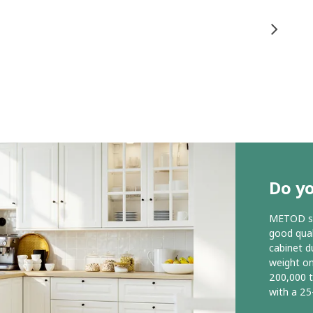
Do y
METOD ser
good qual
cabinet d
weight o
200,000 
with a 25