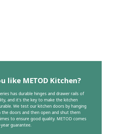
ou like METOD Kitchen?
ies has durable hinges and drawer rails of
ity, and it's the key to make the kitchen
urable. We test our kitchen doors by hanging
n the doors and then open and shut them
times to ensure good quality. METOD comes
-year guarantee.