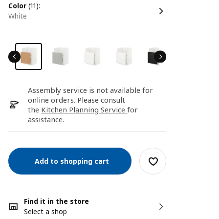
color
(11):
white
Assembly service is not available for
online orders. Please consult
the
Kitchen Planning Service
for
assistance.
Add to shopping cart
Find it in the store
Select a shop