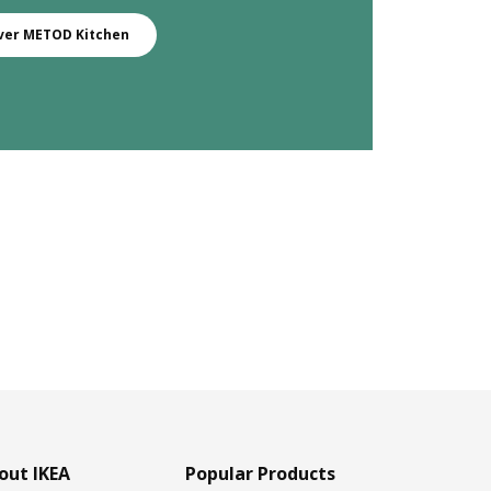
ver METOD Kitchen
out IKEA
Popular Products