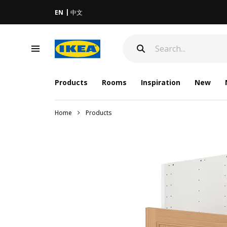
EN
中文
Products
Rooms
Inspiration
New
Home
Products