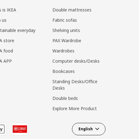
s is IKEA
Double mattresses
n us
Fabric sofas
tainable everyday
Shelving units
A store
PAX Wardrobe
A food
Wardrobes
EA APP
Computer desks/Desks
Bookcases
Standing Desks/Office
Desks
Double beds
Explore More Product
English