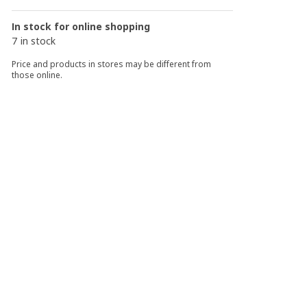
In stock for online shopping
7 in stock
Price and products in stores may be different from
those online.