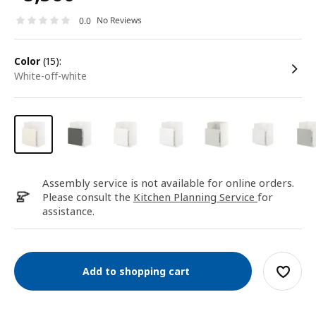
No Reviews
0.0
color
(15):
white-off-white
Assembly service is not available for online orders.
Please consult the
Kitchen Planning Service
for
assistance.
Add to shopping cart