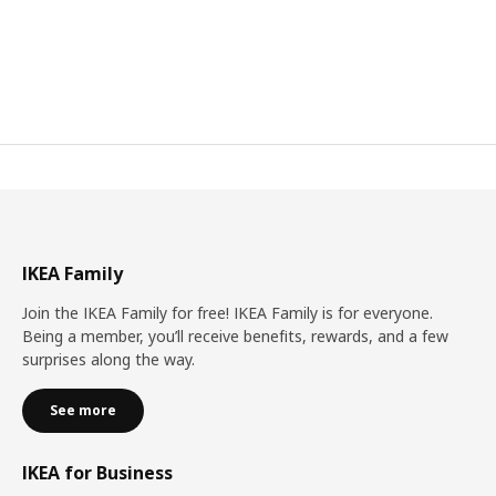
IKEA Family
Join the IKEA Family for free! IKEA Family is for everyone.
Being a member, you’ll receive benefits, rewards, and a few
surprises along the way.
See more
IKEA for Business