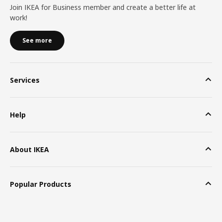
Join IKEA for Business member and create a better life at
work!
See more
Services
Help
About IKEA
Popular Products