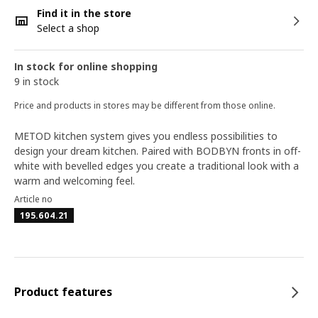
Find it in the store
Select a shop
In stock for online shopping
9 in stock
Price and products in stores may be different from those online.
METOD kitchen system gives you endless possibilities to
design your dream kitchen. Paired with BODBYN fronts in off-
white with bevelled edges you create a traditional look with a
warm and welcoming feel.
Article no
195.604.21
Product features