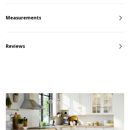
Measurements
Reviews