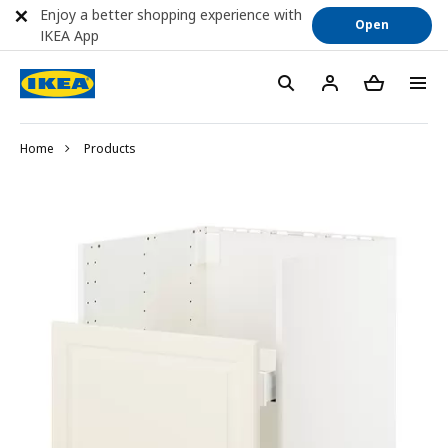
Enjoy a better shopping experience with
Open
IKEA App
Home
Products