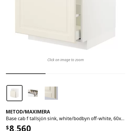
Click on image to zoom
METOD
/
MAXIMERA
Base cab f tallsjön sink, white/bodbyn off-white, 60x60 cm
8,560
$