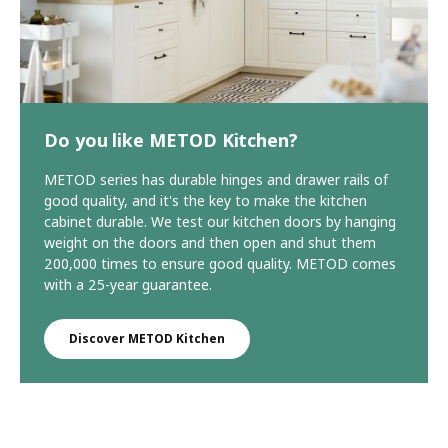
Do you like METOD Kitchen?
METOD series has durable hinges and drawer rails of
good quality, and it's the key to make the kitchen
cabinet durable. We test our kitchen doors by hanging
weight on the doors and then open and shut them
200,000 times to ensure good quality. METOD comes
with a 25-year guarantee.
Discover METOD Kitchen