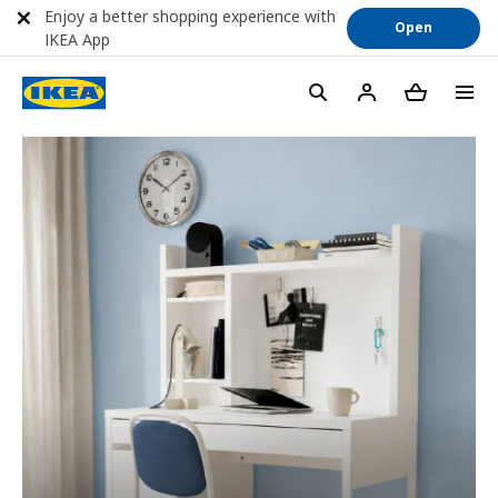
Enjoy a better shopping experience with
Open
IKEA App