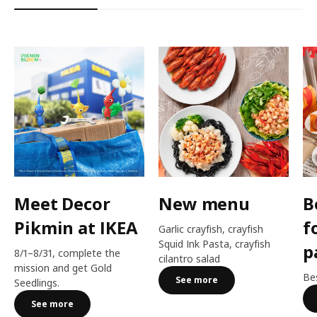
Meet Decor
New menu
B
Pikmin at IKEA
f
Garlic crayfish, crayfish
Squid Ink Pasta, crayfish
p
8/1–8/31, complete the
cilantro salad
mission and get Gold
Bes
See more
Seedlings.
See more