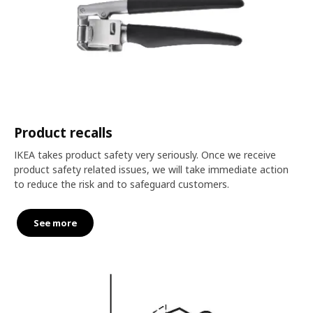
Product recalls
IKEA takes product safety very seriously. Once we receive
product safety related issues, we will take immediate action
to reduce the risk and to safeguard customers.
See more