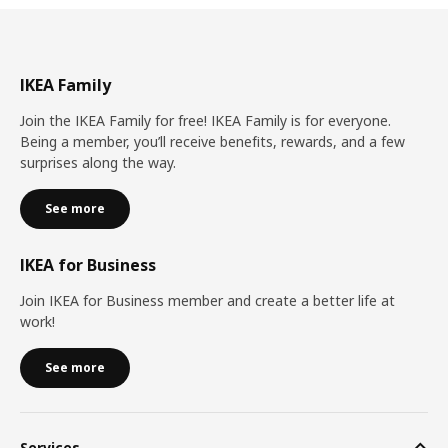
IKEA Family
Join the IKEA Family for free! IKEA Family is for everyone.
Being a member, you’ll receive benefits, rewards, and a few
surprises along the way.
See more
IKEA for Business
Join IKEA for Business member and create a better life at
work!
See more
Services