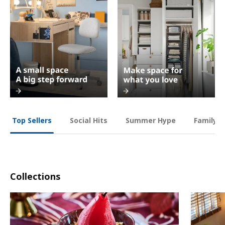
Social Hits
Summer Hype
Family O
Top Sellers
Collections