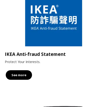
IKEA Anti-fraud Statement
Protect Your Interests.
See more