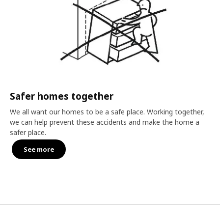
Safer homes together
We all want our homes to be a safe place. Working together,
we can help prevent these accidents and make the home a
safer place.
See more