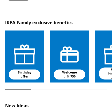
IKEA Family exclusive benefits
Birthday
Welcome
bi
offer
gift $50
New Ideas