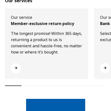
Our services
Our service
Our s
Member-exclusive return policy
Bank 
The longest promise! Within 365 days,
Selec
returning a product to us is
exclu
convenient and hassle-free, no matter
how or where it’s bought.