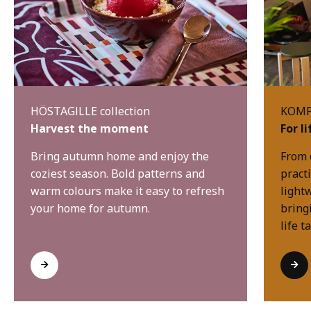
HÖSTAGILLE collection
KOMPI
Harvest the moment
For l
Bring autumn home and enjoy the
From 
coziest season. Bold patterns and
practi
warm colours make it easy to refresh
light
your home for autumn.
bring
life t