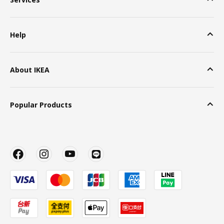
Help
About IKEA
Popular Products