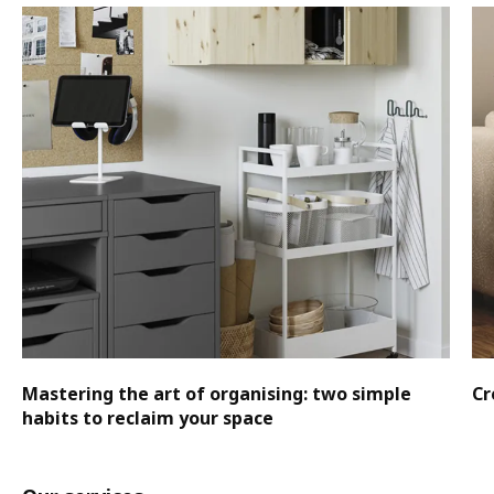
Mastering the art of organising: two simple
Cr
habits to reclaim your space