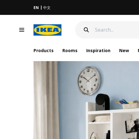
EN
中文
Products
Rooms
Inspiration
New