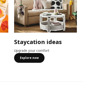
Staycation ideas
Combo o
Upgrade your comfort
Member exclusiv
more
Explore now
See more