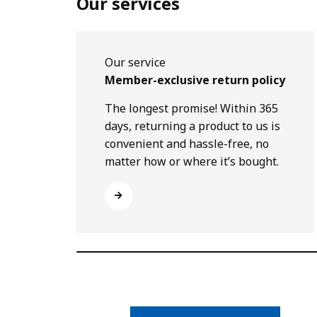
Our services
Our service
Member-exclusive return policy
The longest promise! Within 365
days, returning a product to us is
convenient and hassle-free, no
matter how or where it’s bought.