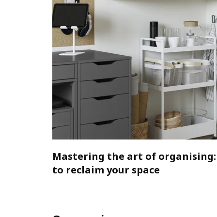
Mastering the art of organising:
to reclaim your space