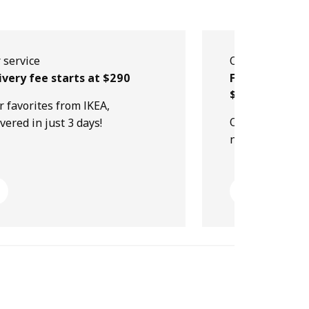
 service
Our service
ivery fee starts at $290
Free collectio
$499
r favorites from IKEA,
Order online, p
ivered in just 3 days!
next day!