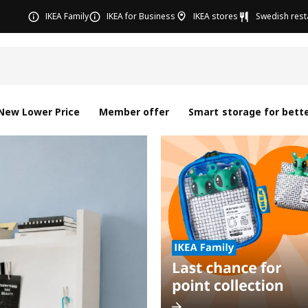
IKEA Family
IKEA for Business
IKEA stores
Swedish rest
New Lower Price
Member offer
Smart storage for bette