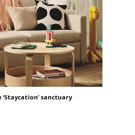
 ‘Staycation’ sanctuary
Declutt