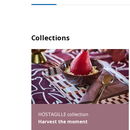
Collections
HÖSTAGILLE collection
Harvest the moment