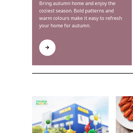
Bring autumn home and enjoy the
coziest season. Bold patterns and
warm colours make it easy to refresh
your home for autumn.