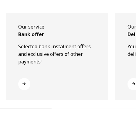
Our service
Our
Bank offer
Del
Selected bank instalment offers
You
and exclusive offers of other
del
payments!