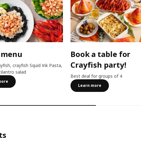
 menu
Book a table for
Crayfish party!
ayfish, crayfish Squid Ink Pasta,
cilantro salad
Best deal for groups of 4
more
Learn more
ts