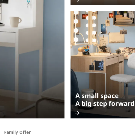
Family Offer