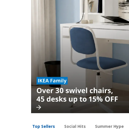
Top Sellers
Social Hits
Summer Hype