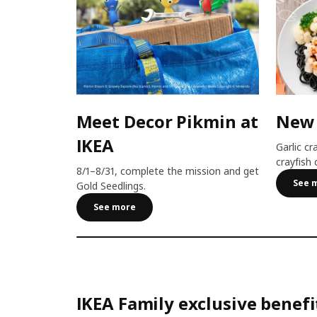
Meet Decor Pikmin at
New
IKEA
Garlic cr
crayfish 
8/1–8/31, complete the mission and get
See 
Gold Seedlings.
See more
IKEA Family exclusive benefi