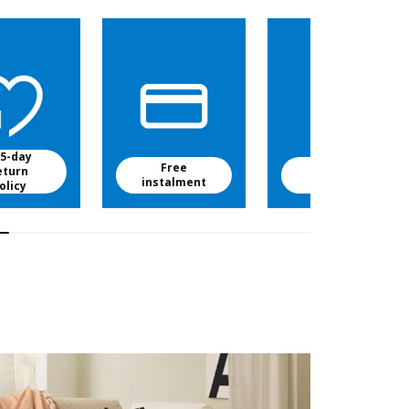
5-day
Free
Free baby
eturn
instalment
food
olicy