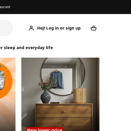
aurant
Hej! Log in or sign up
Your desired re
r sleep and everyday life