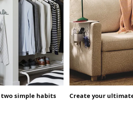
 two simple habits
Create your ultimate