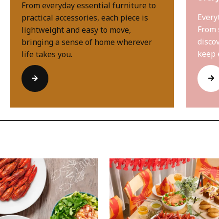
From everyday essential furniture to
Every
practical accessories, each piece is
From 
lightweight and easy to move,
disco
bringing a sense of home wherever
keep 
life takes you.