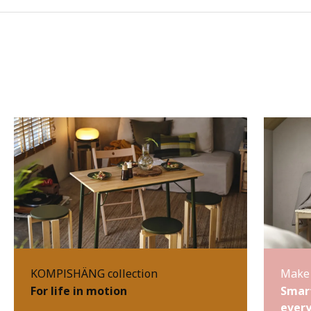
KOMPISHÄNG collection
Make 
For life in motion
Smart
every