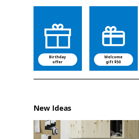
Birthday
Welcome
offer
gift $50
New Ideas