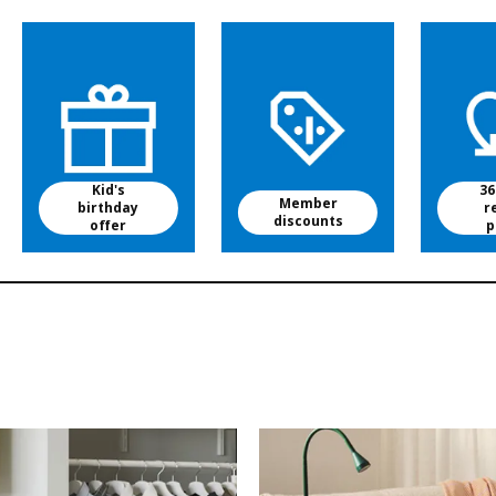
Kid's
36
Member
birthday
r
discounts
offer
p