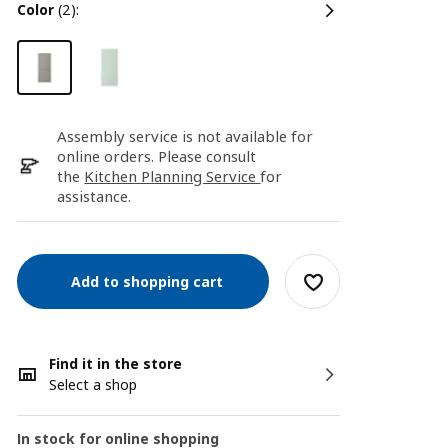
color
(2):
Assembly service is not available for
online orders. Please consult
the
Kitchen Planning Service
for
assistance.
Add to shopping cart
Find it in the store
Select a shop
In stock for online shopping