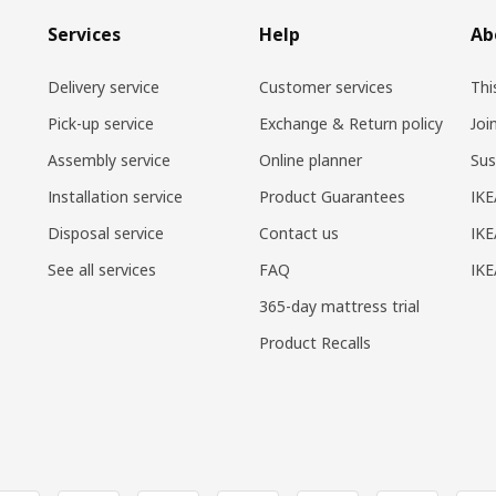
Services
Help
Ab
Delivery service
Customer services
Thi
Pick-up service
Exchange & Return policy
Joi
Assembly service
Online planner
Sus
Installation service
Product Guarantees
IKE
Disposal service
Contact us
IKE
See all services
FAQ
IK
365-day mattress trial
Product Recalls