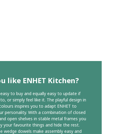
u like ENHET Kitchen?
easy to buy and equally easy to update if
o, or simply feel like it. The playful design in
 colours inspires you to adapt ENHET to
our personality. With a combination of closed
and open shelves in stable metal frames you
ay your favourite things and hide the rest.
ue wedge dowels make assembly easy and