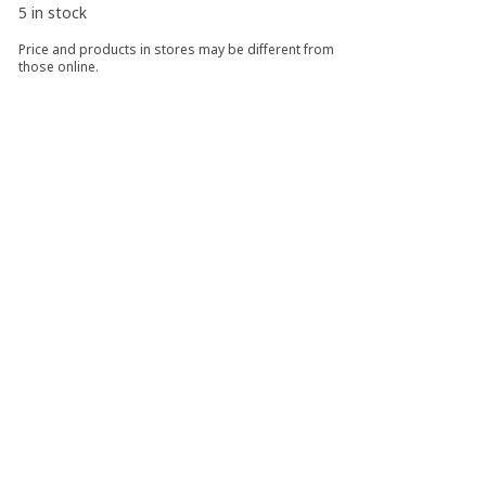
5 in stock
Price and products in stores may be different from
those online.