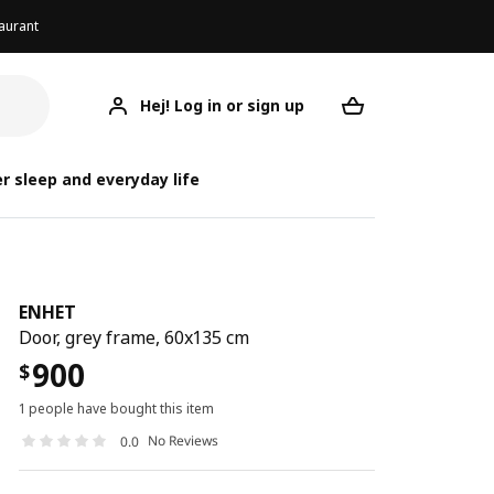
aurant
Hej! Log in or sign up
ENHET
Your desired req
r sleep and everyday life
ENHET
Door, grey frame, 60x135 cm
900
$
1 people have bought this item
No Reviews
0.0