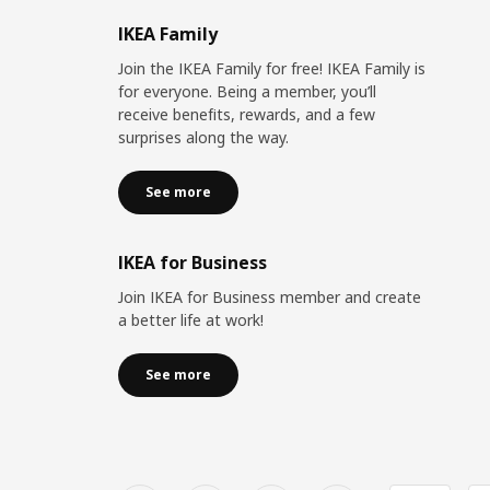
IKEA Family
Join the IKEA Family for free! IKEA Family is
for everyone. Being a member, you’ll
receive benefits, rewards, and a few
surprises along the way.
See more
IKEA for Business
Join IKEA for Business member and create
a better life at work!
See more