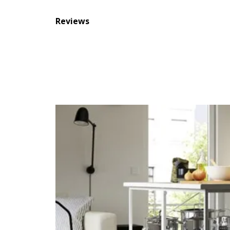
Reviews