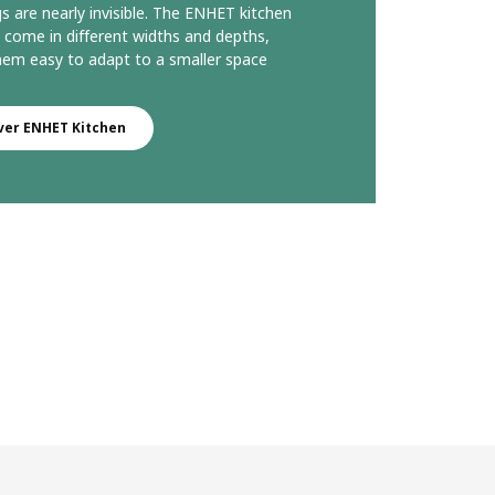
gs are nearly invisible. The ENHET kitchen
o come in different widths and depths,
em easy to adapt to a smaller space
ver ENHET Kitchen