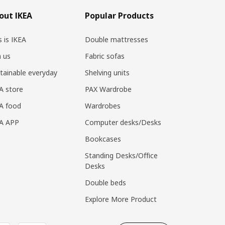
out IKEA
Popular Products
s is IKEA
Double mattresses
n us
Fabric sofas
tainable everyday
Shelving units
A store
PAX Wardrobe
A food
Wardrobes
EA APP
Computer desks/Desks
Bookcases
Standing Desks/Office
Desks
Double beds
Explore More Product