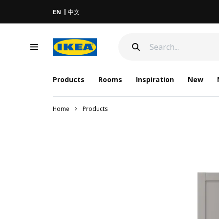
EN
中文
Products
Rooms
Inspiration
New
Home
Products