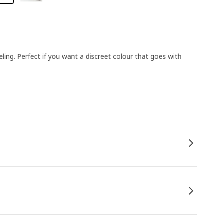
ing. Perfect if you want a discreet colour that goes with