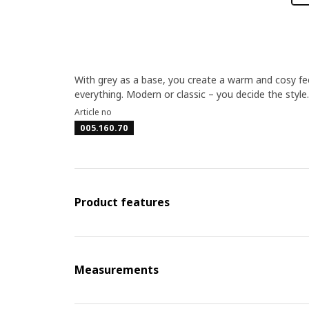
With grey as a base, you create a warm and cosy feel
everything. Modern or classic – you decide the style.
Article no
005.160.70
Product features
Measurements