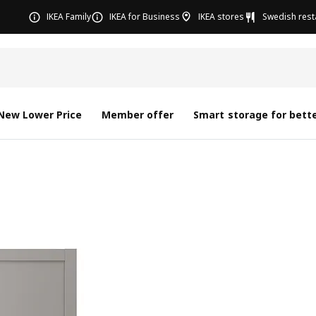
IKEA Family
IKEA for Business
IKEA stores
Swedish rest
New Lower Price
Member offer
Smart storage for bette