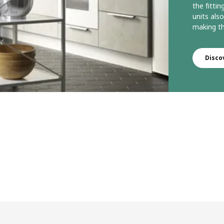
the fittin
units als
making th
Disco