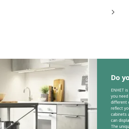
Do yo
ENHET is 
you need t
different
reflect y
cabinets 
can displ
The uniq