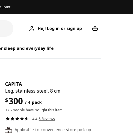
aurant
Hej! Log in or sign up
CAPITA
Your desired req
r sleep and everyday life
CAPITA
Leg, stainless steel, 8 cm
300
$
/ 4 pack
378 people have bought this item
8 Reviews
4.4
Applicable to convenience store pick-up
24