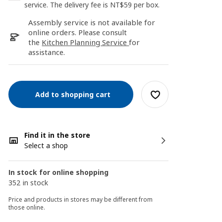
service. The delivery fee is NT$59 per box.
Assembly service is not available for
online orders. Please consult
the
Kitchen Planning Service
for
assistance.
Add to shopping cart
Find it in the store
Select a shop
In stock for online shopping
352 in stock
Price and products in stores may be different from
those online.