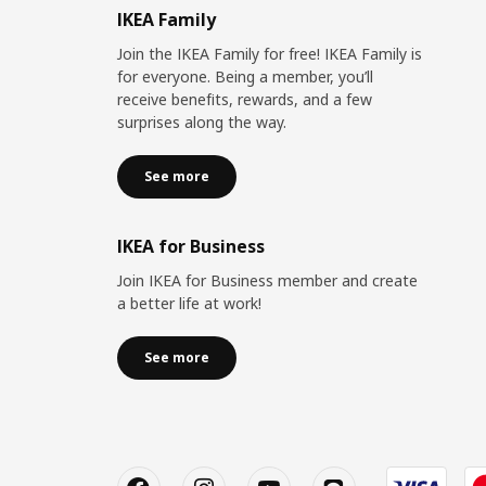
IKEA Family
Join the IKEA Family for free! IKEA Family is
for everyone. Being a member, you’ll
receive benefits, rewards, and a few
surprises along the way.
See more
IKEA for Business
Join IKEA for Business member and create
a better life at work!
See more