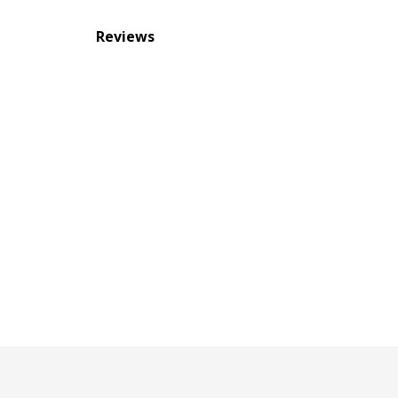
Reviews