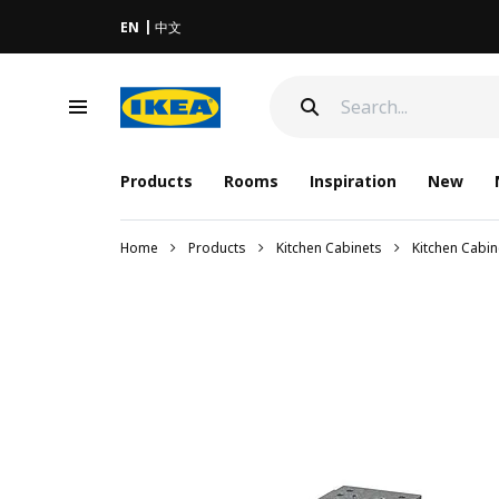
EN
中文
Products
Rooms
Inspiration
New
Home
Products
Kitchen Cabinets
Kitchen Cabi