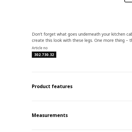
Don’t forget what goes underneath your kitchen cabin
create this look with these legs. One more thing – 
Article no
302.730.32
Product features
Measurements