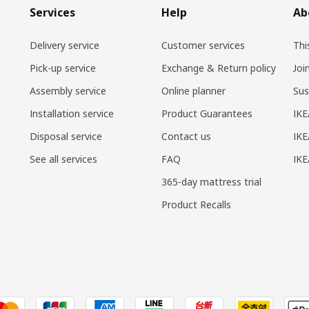
Services
Help
Ab
Delivery service
Customer services
Thi
Pick-up service
Exchange & Return policy
Joi
Assembly service
Online planner
Sus
Installation service
Product Guarantees
IKE
Disposal service
Contact us
IKE
See all services
FAQ
IK
365-day mattress trial
Product Recalls