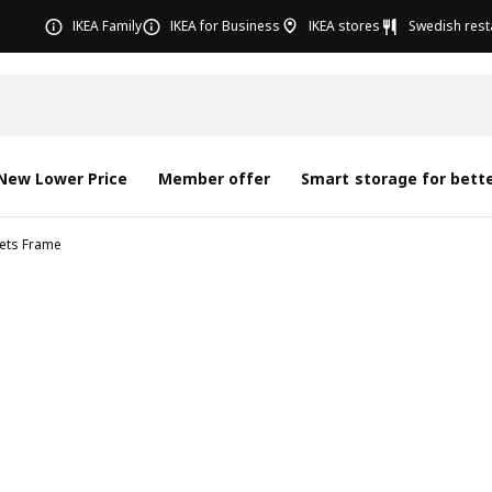
IKEA Family
IKEA for Business
IKEA stores
Swedish rest
New Lower Price
Member offer
Smart storage for bette
nets Frame