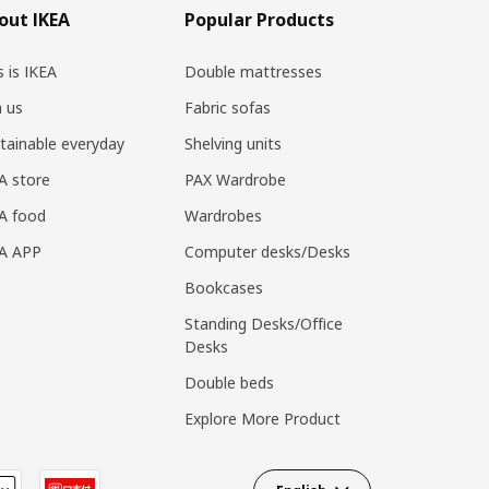
out IKEA
Popular Products
s is IKEA
Double mattresses
n us
Fabric sofas
tainable everyday
Shelving units
A store
PAX Wardrobe
A food
Wardrobes
EA APP
Computer desks/Desks
Bookcases
Standing Desks/Office
Desks
Double beds
Explore More Product