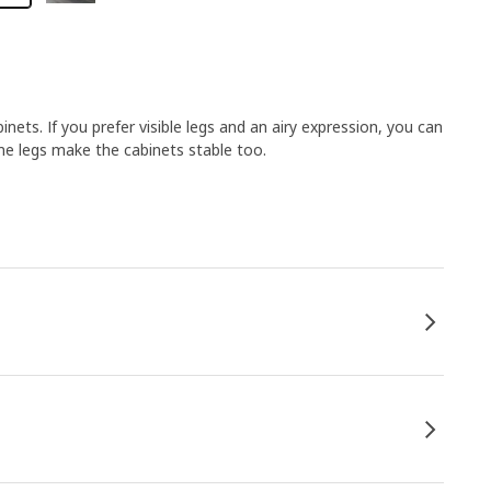
ets. If you prefer visible legs and an airy expression, you can
the legs make the cabinets stable too.