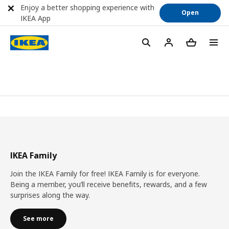
Enjoy a better shopping experience with
Open
IKEA App
IKEA Family
Join the IKEA Family for free! IKEA Family is for everyone.
Being a member, you’ll receive benefits, rewards, and a few
surprises along the way.
See more