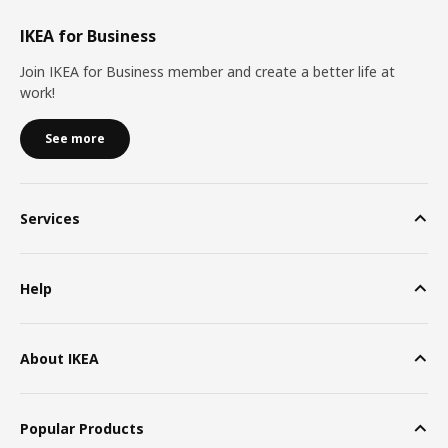
IKEA for Business
Join IKEA for Business member and create a better life at
work!
See more
Services
Help
About IKEA
Popular Products