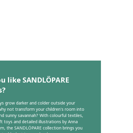
ou like SANDLÖPARE
s?
ys grow darker and colder outside your
hy not transform your children's room into
d sunny savannah? With colourful textiles,
ft toys and detailed illustrations by Anna
öm, the SANDLÖPARE collection brings you