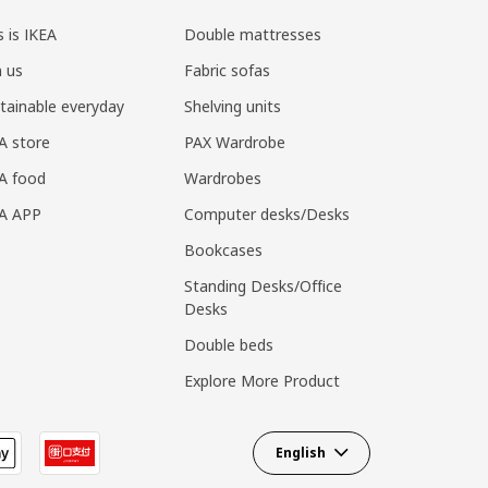
s is IKEA
Double mattresses
n us
Fabric sofas
tainable everyday
Shelving units
A store
PAX Wardrobe
A food
Wardrobes
EA APP
Computer desks/Desks
Bookcases
Standing Desks/Office
Desks
Double beds
Explore More Product
English