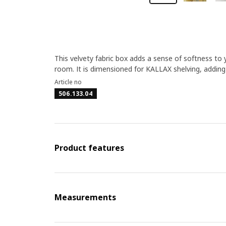
This velvety fabric box adds a sense of softness to yo
room. It is dimensioned for KALLAX shelving, adding 
Article no
506.133.04
Product features
Measurements