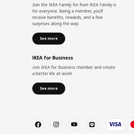
Join the IKEA Family for free! IKEA Family is
for everyone. Being a member, you’ll
receive benefits, rewards, and a few
surprises along the way.
See more
IKEA for Business
Join IKEA for Business member and create
a better life at work!
See more