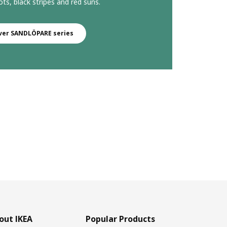
ts, black stripes and red suns.
ver SANDLÖPARE series
out IKEA
Popular Products