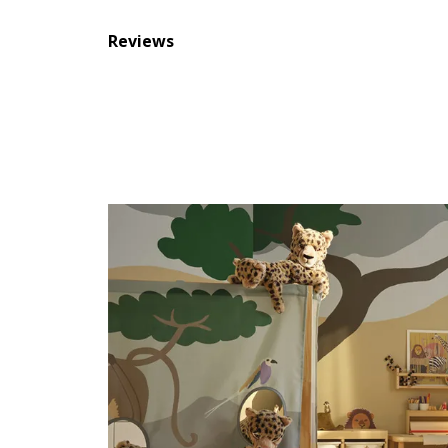
Reviews