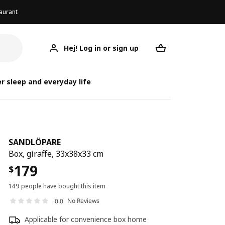
aurant
Hej! Log in or sign up
SANDLÖPARE
Your desired req
SA
SA
r sleep and everyday life
SANDLÖPARE
Box, giraffe, 33x38x33 cm
179
$
149 people have bought this item
No Reviews
0.0
Applicable for convenience box home