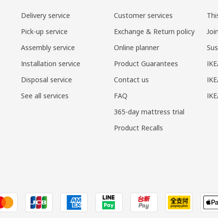
Delivery service
Customer services
Thi
Pick-up service
Exchange & Return policy
Joi
Assembly service
Online planner
Sus
Installation service
Product Guarantees
IKE
Disposal service
Contact us
IKE
See all services
FAQ
IK
365-day mattress trial
Product Recalls