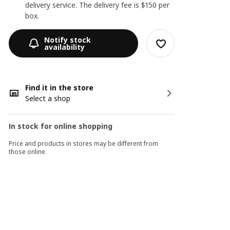
delivery service. The delivery fee is $150 per
box.
Notify stock
availability
Find it in the store
Select a shop
In stock for online shopping
Price and products in stores may be different from
those online.