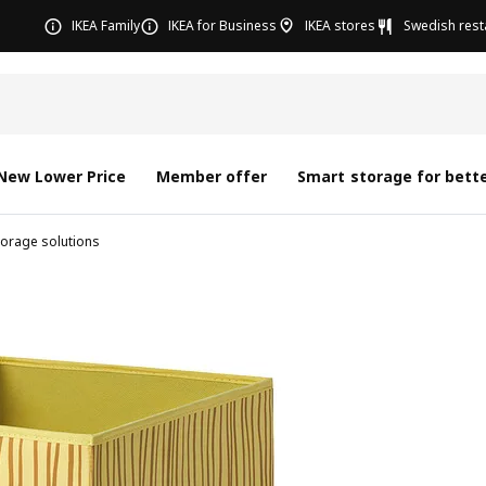
IKEA Family
IKEA for Business
IKEA stores
Swedish rest
New Lower Price
Member offer
Smart storage for bette
torage solutions