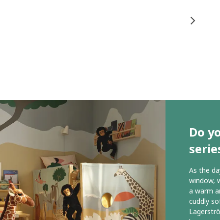
Do y
serie
As the da
window, w
a warm an
cuddly so
Lagerstr