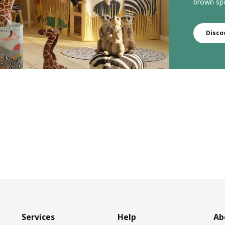
brown spo
Disco
Services
Help
Ab