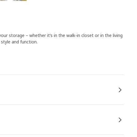
ur storage – whether it’s in the walk-in closet or in the living
style and function.