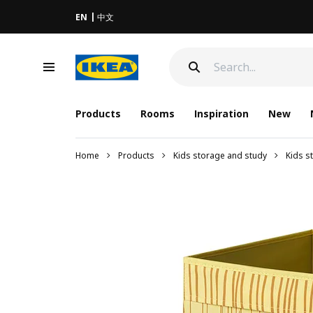
EN
中文
Products
Rooms
Inspiration
New
Home
Products
Kids storage and study
Kids s