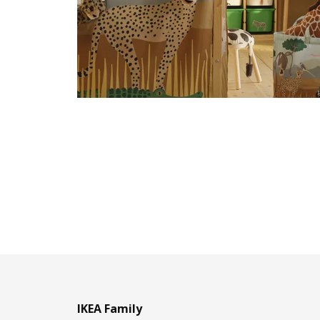
IKEA Family