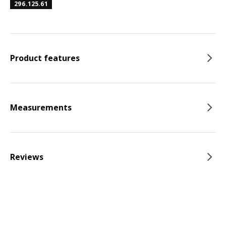
296.125.61
Product features
Measurements
Reviews