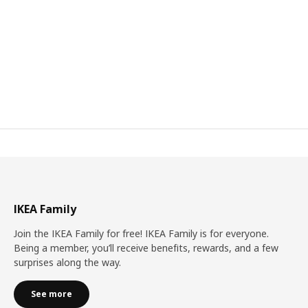
IKEA Family
Join the IKEA Family for free! IKEA Family is for everyone.
Being a member, you’ll receive benefits, rewards, and a few
surprises along the way.
See more