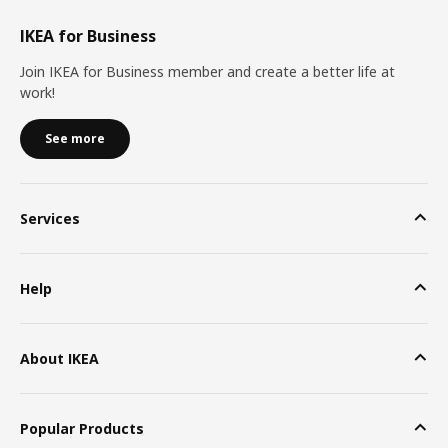
IKEA for Business
Join IKEA for Business member and create a better life at
work!
See more
Services
Help
About IKEA
Popular Products