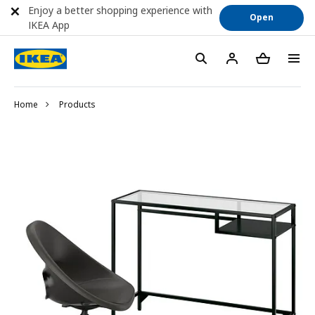
Enjoy a better shopping experience with
Open
IKEA App
Home
Products