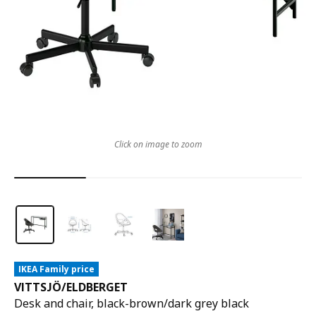
Click on image to zoom
IKEA Family price
VITTSJÖ
/
ELDBERGET
Desk and chair, black-brown/dark grey black