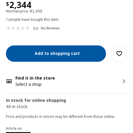
2,344
$
Normal price:
$
2,498
1 people have bought this item
No Reviews
0.0
Add to shopping cart
Find it in the store
Select a shop
In stock for online shopping
46 in stock
Price and products in stores may be different from those online.
Article no