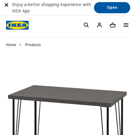
Enjoy a better shopping experience with
Open
IKEA App
Home
Products