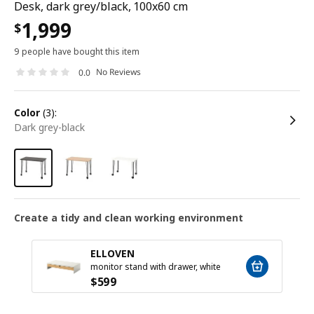
Desk, dark grey/black, 100x60 cm
1,999
$
9 people have bought this item
No Reviews
0.0
color
(3):
dark grey-black
Create a tidy and clean working environment
ELLOVEN
monitor stand with drawer, white
$
599