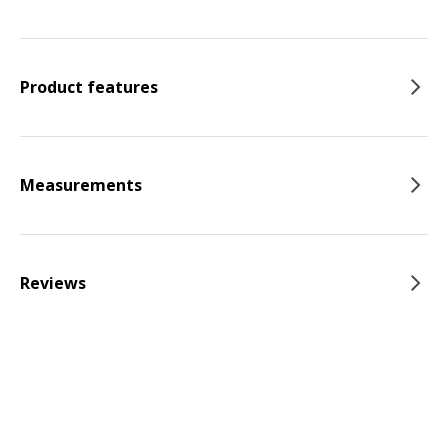
Product features
Measurements
Reviews