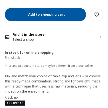
Add to shopping cart
Find it in the store
Select a shop
In stock for online shopping
9 in stock
Price and products in stores may be different from those online.
Mix and match your choice of table top and legs – or choose
this ready-made combination. Strong and light-weight, made
with a technique that uses less raw materials, reducing the
impact on the environment.
Article no
195.097.10