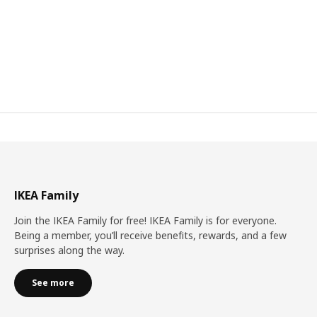
IKEA Family
Join the IKEA Family for free! IKEA Family is for everyone.
Being a member, you’ll receive benefits, rewards, and a few
surprises along the way.
See more