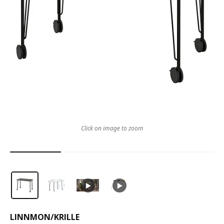
Click on image to zoom
LINNMON
/
KRILLE