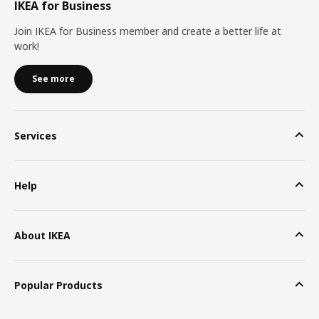
IKEA for Business
Join IKEA for Business member and create a better life at
work!
See more
Services
Help
About IKEA
Popular Products