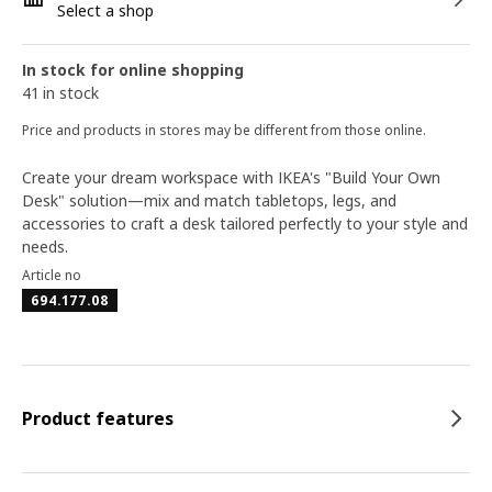
Select a shop
In stock for online shopping
41 in stock
Price and products in stores may be different from those online.
Create your dream workspace with IKEA's "Build Your Own
Desk" solution—mix and match tabletops, legs, and
accessories to craft a desk tailored perfectly to your style and
needs.
Article no
694.177.08
Product features