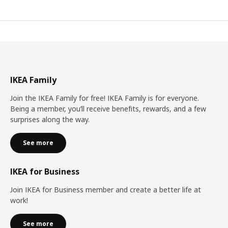
IKEA Family
Join the IKEA Family for free! IKEA Family is for everyone.
Being a member, you’ll receive benefits, rewards, and a few
surprises along the way.
See more
IKEA for Business
Join IKEA for Business member and create a better life at
work!
See more