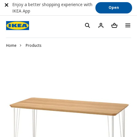
Enjoy a better shopping experience with
Open
IKEA App
Home
Products