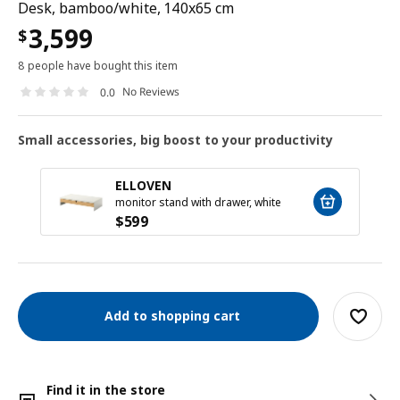
Desk, bamboo/white, 140x65 cm
3,599
$
8 people have bought this item
No Reviews
0.0
Small accessories, big boost to your productivity
ELLOVEN
monitor stand with drawer, white
$
599
Add to shopping cart
Find it in the store