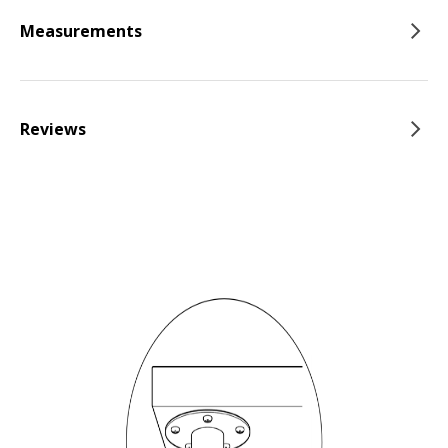
Measurements
Reviews