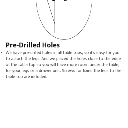
Pre-Drilled Holes
We have pre-drilled holes in all table tops, so it’s easy for you
to attach the legs. And we placed the holes close to the edge
of the table top so you will have more room under the table,
for your legs or a drawer unit. Screws for fixing the legs to the
table top are included.