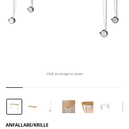
Click on image to zoom
ANFALLARE
/
KRILLE