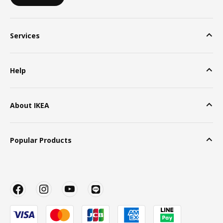
Services
Help
About IKEA
Popular Products