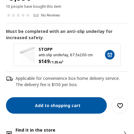
10 people have bought this item
No Reviews
0.0
Must be completed with an anti-slip underlay for
increased safety.
STOPP
anti-slip underlay, 67.5x200 cm
$
149
/ 1.35 m²
Applicable for convenience box home delivery service.
The delivery fee is $150 per box.
Add to shopping cart
Find it in the store