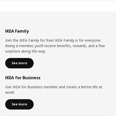
IKEA Family
Join the IKEA Family for free! IKEA Family is for everyone.
Being a member, you’ll receive benefits, rewards, and a few
surprises along the way.
See more
IKEA for Business
Join IKEA for Business member and create a better life at
work!
See more