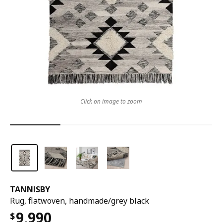
Click on image to zoom
TANNISBY
Rug, flatwoven, handmade/grey black
9,990
$