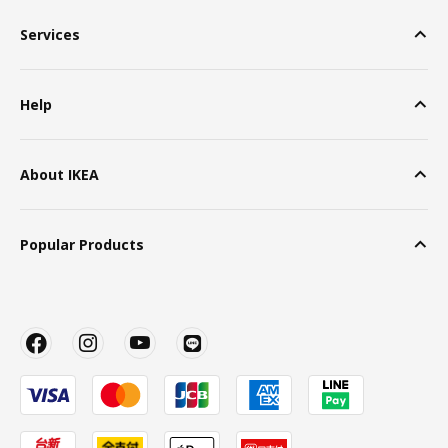
Services
Help
About IKEA
Popular Products