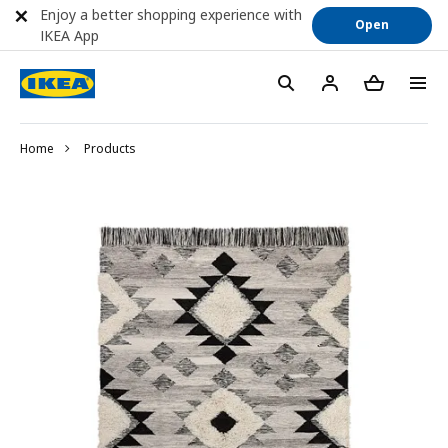
Enjoy a better shopping experience with
Open
IKEA App
Home
Products