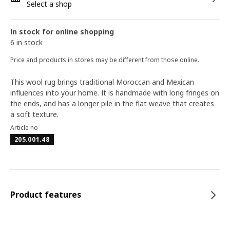
Select a shop
In stock for online shopping
6 in stock
Price and products in stores may be different from those online.
This wool rug brings traditional Moroccan and Mexican
influences into your home. It is handmade with long fringes on
the ends, and has a longer pile in the flat weave that creates
a soft texture.
Article no
205.001.48
Product features