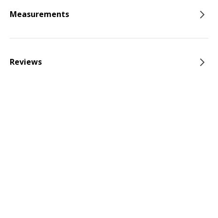
Measurements
Reviews