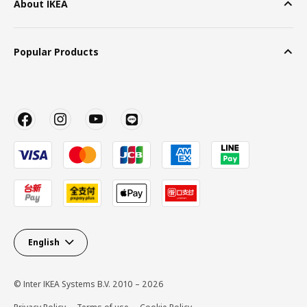
About IKEA
Popular Products
English
© Inter IKEA Systems B.V. 2010 – 2026