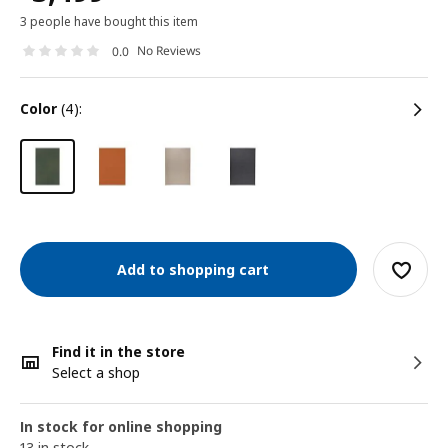
3 people have bought this item
No Reviews
0.0
color
(4):
Add to shopping cart
Find it in the store
Select a shop
In stock for online shopping
13 in stock