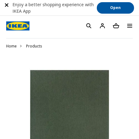
Enjoy a better shopping experience with
Open
IKEA App
Home
Products