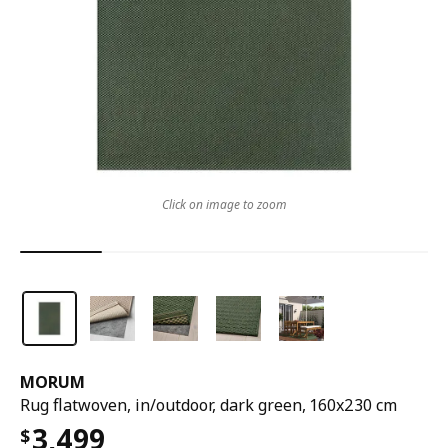
Click on image to zoom
MORUM
Rug flatwoven, in/outdoor, dark green, 160x230 cm
3,499
$