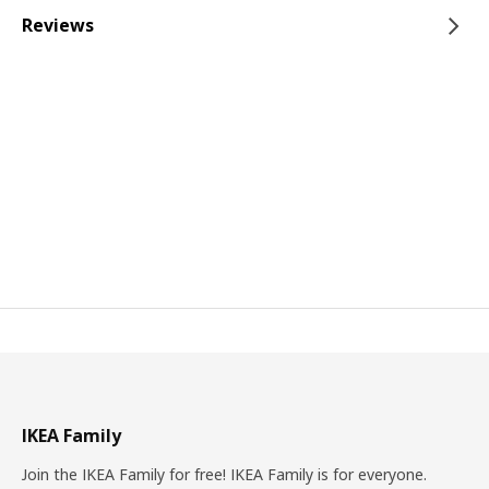
Reviews
IKEA Family
Join the IKEA Family for free! IKEA Family is for everyone.