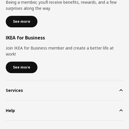
Being a member, you’ll receive benefits, rewards, and a few
surprises along the way.
See more
IKEA for Business
Join IKEA for Business member and create a better life at
work!
See more
Services
Help