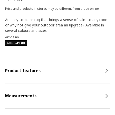
Price and products in stores may be different from those online.
An easy-to-place rug that brings a sense of calm to any room
or why not give your outdoor area an upgrade? Available in
several colours and sizes.
Article no
606.241.80
Product features
Measurements