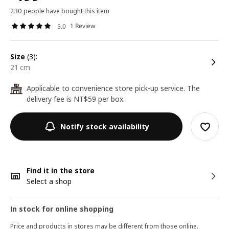
230 people have bought this item
1 Review
5.0
size
(3):
21 cm
Applicable to convenience store pick-up service. The
24
delivery fee is NT$59 per box.
Notify stock availability
Find it in the store
Select a shop
In stock for online shopping
Price and products in stores may be different from those online.