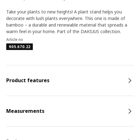
Take your plants to new heights! A plant stand helps you
decorate with lush plants everywhere. This one is made of
bamboo – a durable and renewable material that spreads a
warm feel in your home. Part of the DAKSJUS collection.
Article no
905.670.22
Product features
Measurements