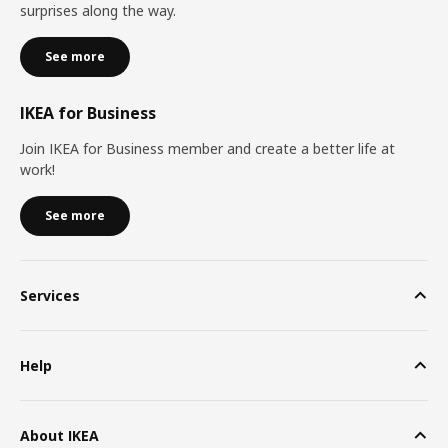
surprises along the way.
See more
IKEA for Business
Join IKEA for Business member and create a better life at
work!
See more
Services
Help
About IKEA