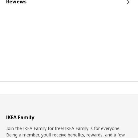
Reviews
IKEA Family
Join the IKEA Family for free! IKEA Family is for everyone.
Being a member, you’ll receive benefits, rewards, and a few