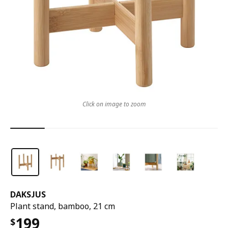
Click on image to zoom
DAKSJUS
Plant stand, bamboo, 21 cm
199
$