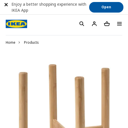
Enjoy a better shopping experience with
Open
IKEA App
Home
Products