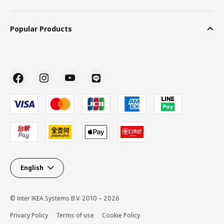
Popular Products
English
© Inter IKEA Systems B.V. 2010 – 2026
Privacy Policy
Terms of use
Cookie Policy