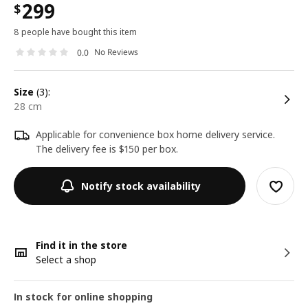
299
$
8 people have bought this item
No Reviews
0.0
size
(3):
28 cm
Applicable for convenience box home delivery service.
The delivery fee is $150 per box.
Notify stock availability
Find it in the store
Select a shop
In stock for online shopping