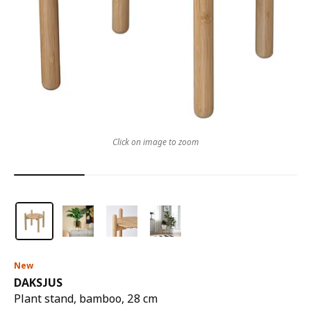
Click on image to zoom
New
DAKSJUS
Plant stand, bamboo, 28 cm