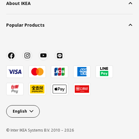
About IKEA
Popular Products
English
© Inter IKEA Systems B.V. 2010 – 2026