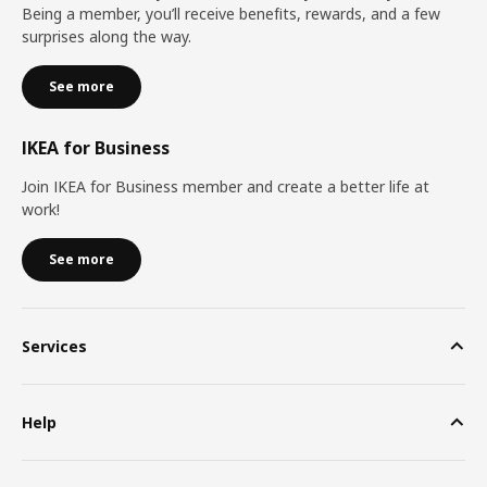
Being a member, you’ll receive benefits, rewards, and a few
surprises along the way.
See more
IKEA for Business
Join IKEA for Business member and create a better life at
work!
See more
Services
Help