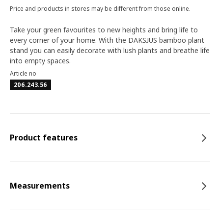
Price and products in stores may be different from those online.
Take your green favourites to new heights and bring life to
every corner of your home. With the DAKSJUS bamboo plant
stand you can easily decorate with lush plants and breathe life
into empty spaces.
Article no
206.243.56
Product features
Measurements