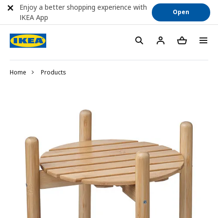
Enjoy a better shopping experience with
Open
IKEA App
Home
Products