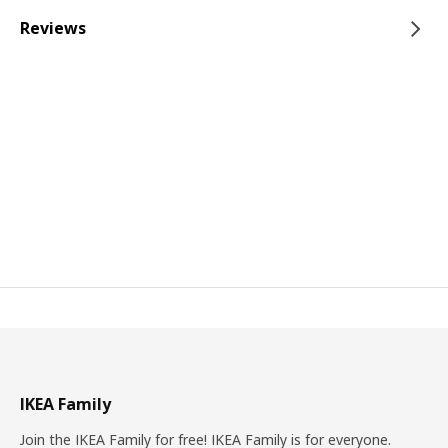
Reviews
IKEA Family
Join the IKEA Family for free! IKEA Family is for everyone.