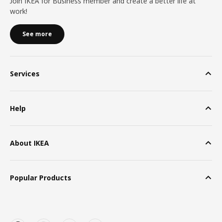
Join IKEA for Business member and create a better life at
work!
See more
Services
Help
About IKEA
Popular Products