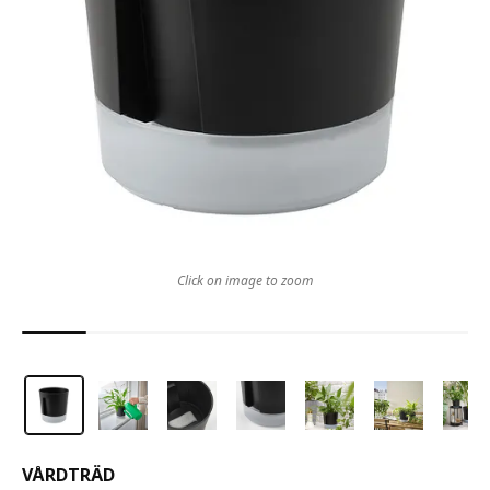
Click on image to zoom
VÅRDTRÄD