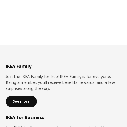
IKEA Family
Join the IKEA Family for free! IKEA Family is for everyone.
Being a member, you’ll receive benefits, rewards, and a few
surprises along the way.
See more
IKEA for Business