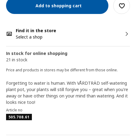
Add to shopping cart
Find it in the store
Select a shop
In stock for online shopping
21 in stock
Price and products in stores may be different from those online.
Forgetting to water is human. With VÅRDTRÄD self-watering
plant pot, your plants will still forgive you – great when you're
away or have other things on your mind than watering. And it
looks nice too!
Article no
505.708.61