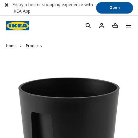
Enjoy a better shopping experience with
Open
IKEA App
Home
Products