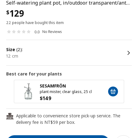
Self-watering plant pot, in/outdoor transparent/anthracite, 12 cm
129
$
22 people have bought this item
No Reviews
0.0
size
(2):
12 cm
Best care for your plants
SESAMFRÖN
plant mister, clear glass, 25 cl
$
149
Applicable to convenience store pick-up service. The
24
delivery fee is NT$59 per box.