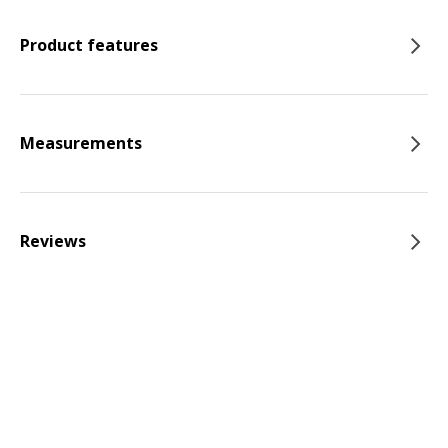
Product features
Measurements
Reviews