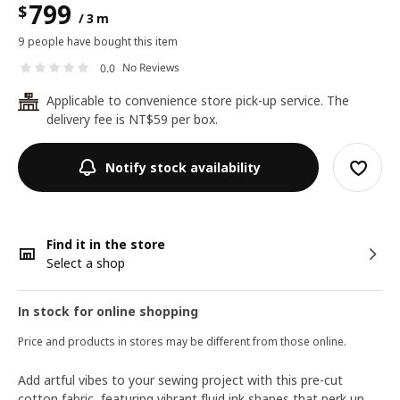
799
$
/ 3 m
9 people have bought this item
No Reviews
0.0
Applicable to convenience store pick-up service. The
24
delivery fee is NT$59 per box.
Notify stock availability
Find it in the store
Select a shop
In stock for online shopping
Price and products in stores may be different from those online.
Add artful vibes to your sewing project with this pre-cut
cotton fabric, featuring vibrant fluid ink shapes that perk up