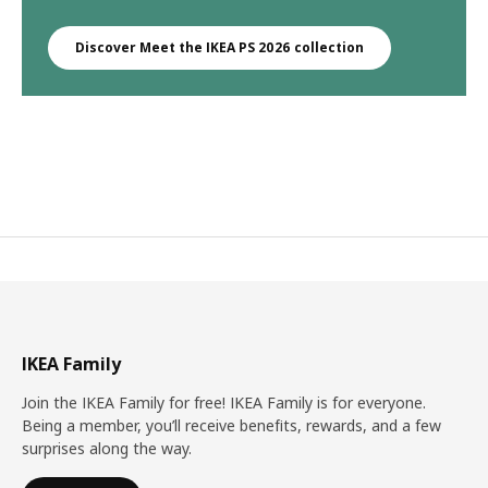
Discover Meet the IKEA PS 2026 collection
IKEA Family
Join the IKEA Family for free! IKEA Family is for everyone.
Being a member, you’ll receive benefits, rewards, and a few
surprises along the way.