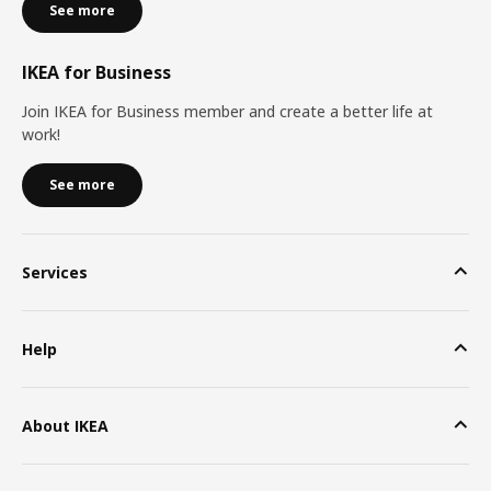
See more
IKEA for Business
Join IKEA for Business member and create a better life at
work!
See more
Services
Help
About IKEA