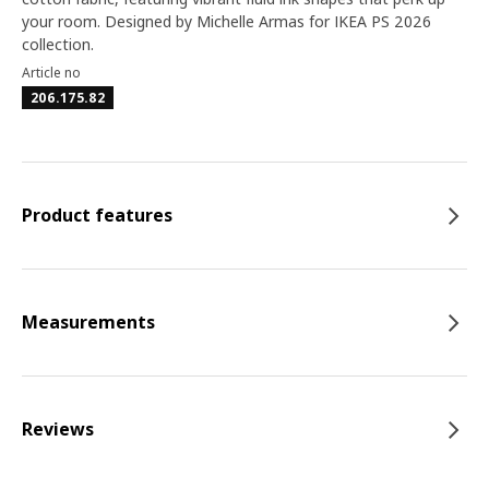
your room. Designed by Michelle Armas for IKEA PS 2026
collection.
Article no
206.175.82
Product features
Measurements
Reviews