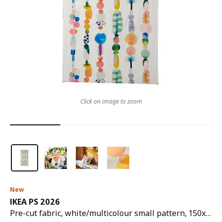
Click on image to zoom
New
IKEA PS 2026
Pre-cut fabric, white/multicolour small pattern, 150x300 cm