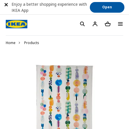
Enjoy a better shopping experience with
Open
IKEA App
Home
Products