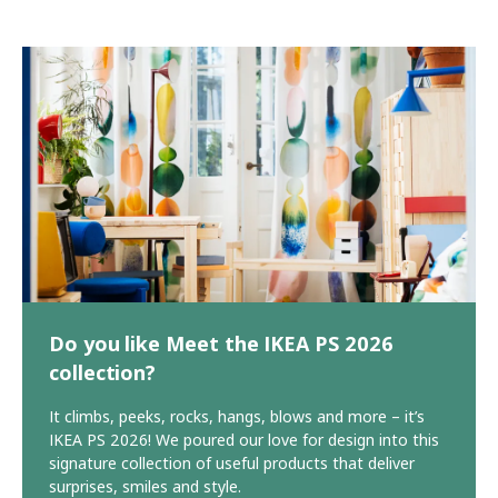
Do you like Meet the IKEA PS 2026
collection?
It climbs, peeks, rocks, hangs, blows and more – it’s
IKEA PS 2026! We poured our love for design into this
signature collection of useful products that deliver
surprises, smiles and style.