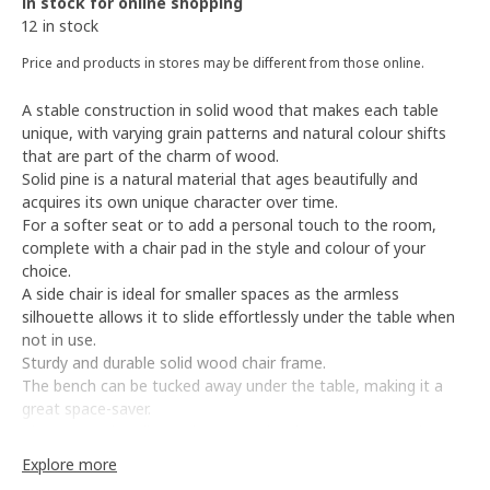
In stock for online shopping
12 in stock
Price and products in stores may be different from those online.
A stable construction in solid wood that makes each table
unique, with varying grain patterns and natural colour shifts
that are part of the charm of wood.
Solid pine is a natural material that ages beautifully and
acquires its own unique character over time.
For a softer seat or to add a personal touch to the room,
complete with a chair pad in the style and colour of your
choice.
A side chair is ideal for smaller spaces as the armless
silhouette allows it to slide effortlessly under the table when
not in use.
Sturdy and durable solid wood chair frame.
The bench can be tucked away under the table, making it a
great space-saver.
The cut-out handle on the top makes it easy to move the
bench to where you need it.
Explore more
To organise the storage space underneath, complete with