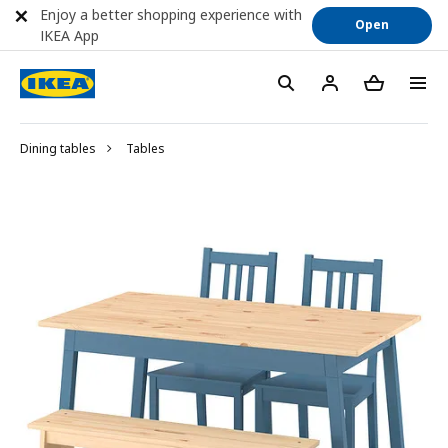
Enjoy a better shopping experience with
Open
IKEA App
Dining tables
Tables