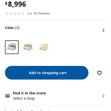
8,996
$
No Reviews
0.0
color
(3):
Add to shopping cart
Find it in the store
Select a shop