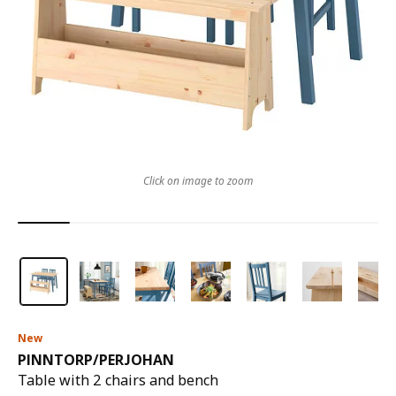
Click on image to zoom
New
PINNTORP
/
PERJOHAN
Table with 2 chairs and bench