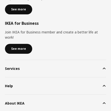
See more
IKEA for Business
Join IKEA for Business member and create a better life at
work!
See more
Services
Help
About IKEA