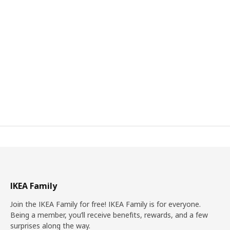
IKEA Family
Join the IKEA Family for free! IKEA Family is for everyone.
Being a member, you’ll receive benefits, rewards, and a few
surprises along the way.