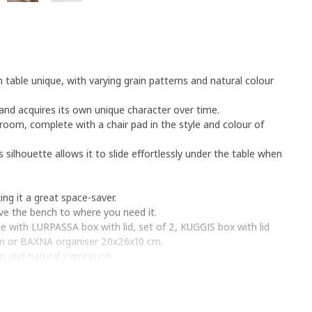
table unique, with varying grain patterns and natural colour
y and acquires its own unique character over time.
room, complete with a chair pad in the style and colour of
s silhouette allows it to slide effortlessly under the table when
g it a great space-saver.
e the bench to where you need it.
 with LURPASSA box with lid, set of 2, KUGGIS box with lid
cm or BAXNA organiser 20x26x10 cm.
m and natural expression.