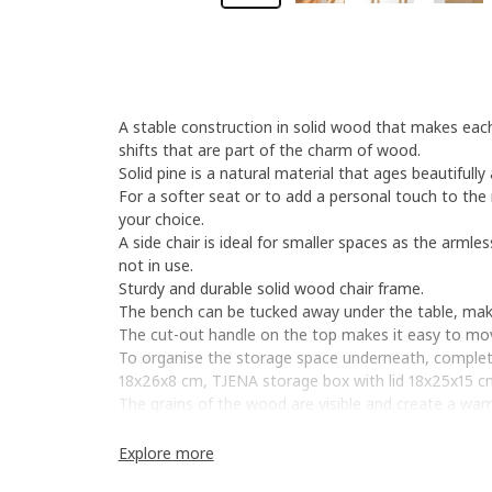
A stable construction in solid wood that makes each 
shifts that are part of the charm of wood.
Solid pine is a natural material that ages beautifull
For a softer seat or to add a personal touch to the 
your choice.
A side chair is ideal for smaller spaces as the armles
not in use.
Sturdy and durable solid wood chair frame.
The bench can be tucked away under the table, makin
The cut-out handle on the top makes it easy to mov
To organise the storage space underneath, complete
18x26x8 cm, TJENA storage box with lid 18x25x15 
The grains of the wood are visible and create a war
Explore more