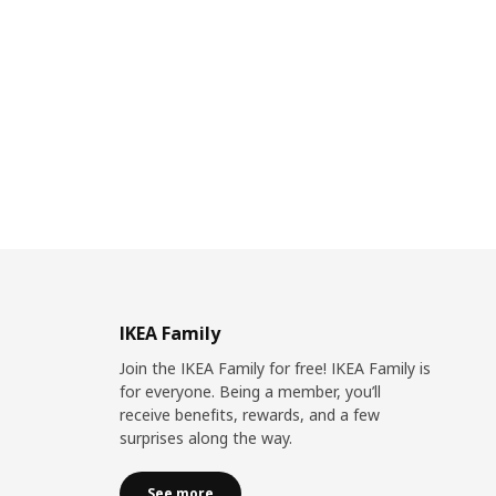
IKEA Family
Join the IKEA Family for free! IKEA Family is
for everyone. Being a member, you’ll
receive benefits, rewards, and a few
surprises along the way.
See more