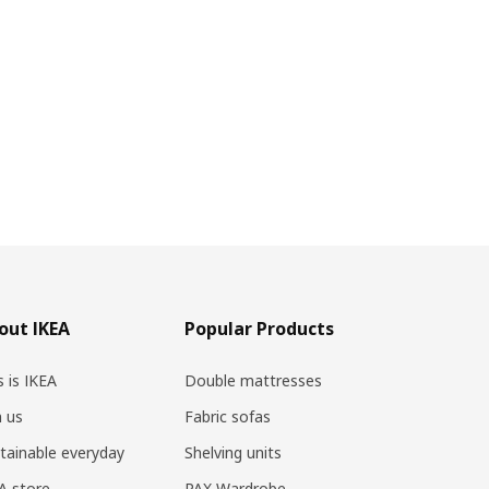
out IKEA
Popular Products
s is IKEA
Double mattresses
n us
Fabric sofas
tainable everyday
Shelving units
A store
PAX Wardrobe