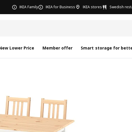
IKEA Family
IKEA for Business
IKEA stores
Swedish rest
New Lower Price
Member offer
Smart storage for bette