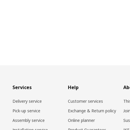
Services
Help
Ab
Delivery service
Customer services
Thi
Pick-up service
Exchange & Return policy
Joi
Assembly service
Online planner
Sus
Installation service
Product Guarantees
IKE