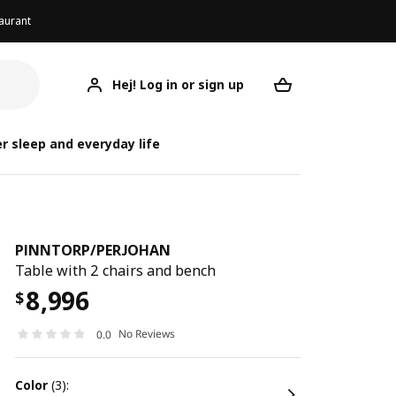
aurant
Hej! Log in or sign up
PINNTORP/PERJOHAN
Your desired req
PINNTORP/
PINNTORP/
r sleep and everyday life
PINNTORP
/
PERJOHAN
Table with 2 chairs and bench
8,996
$
No Reviews
0.0
color
(3):