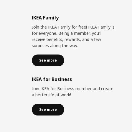
IKEA Family
Join the IKEA Family for free! IKEA Family is
for everyone. Being a member, you’ll
receive benefits, rewards, and a few
surprises along the way.
See more
IKEA for Business
Join IKEA for Business member and create
a better life at work!
See more