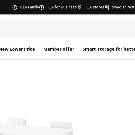
IKEA Family
IKEA for Business
IKEA stores
Swedish rest
New Lower Price
Member offer
Smart storage for bette