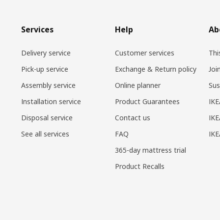
Services
Help
Ab
Delivery service
Customer services
Thi
Pick-up service
Exchange & Return policy
Joi
Assembly service
Online planner
Sus
Installation service
Product Guarantees
IKE
Disposal service
Contact us
IKE
See all services
FAQ
IK
365-day mattress trial
Product Recalls