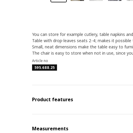
You can store for example cutlery, table napkins and
Table with drop-leaves seats 2-4; makes it possible 
Small, neat dimensions make the table easy to furni
The chair is easy to store when not in use, since yo
Article no
595.688.25
Product features
Measurements