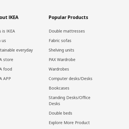
out IKEA
Popular Products
s is IKEA
Double mattresses
n us
Fabric sofas
tainable everyday
Shelving units
A store
PAX Wardrobe
A food
Wardrobes
EA APP
Computer desks/Desks
Bookcases
Standing Desks/Office
Desks
Double beds
Explore More Product