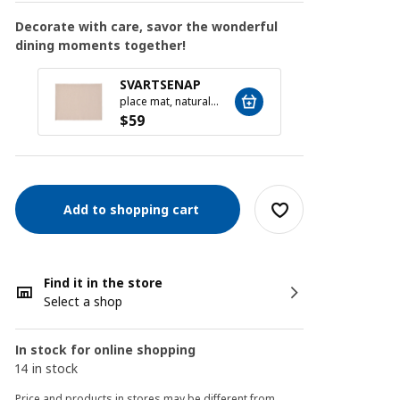
Decorate with care, savor the wonderful
dining moments together!
MOPS
SVARTSENAP
16-pie
place mat, natural, 35x45 cm
$
19
$
59
Add to shopping cart
Find it in the store
Select a shop
In stock for online shopping
14 in stock
Price and products in stores may be different from