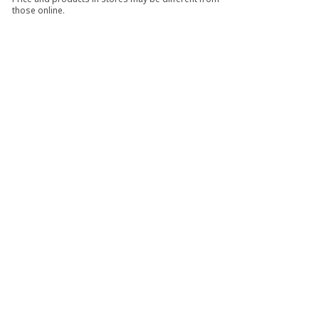
those online.