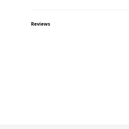
Reviews