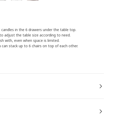
 candles in the 6 drawers under the table top.
to adjust the table size according to need.
sh with, even when space is limited.
u can stack up to 6 chairs on top of each other.