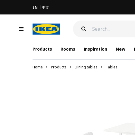
EN
中文
Products
Rooms
Inspiration
New
Home
Products
Dining tables
Tables