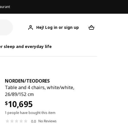
aurant
Hej! Log in or sign up
NORDEN/TEODORES
Your desired req
NORDEN/
NORDEN/
r sleep and everyday life
NORDEN
/
TEODORES
Table and 4 chairs, white/white,
26/89/152 cm
10,695
$
1 people have bought this item
No Reviews
0.0