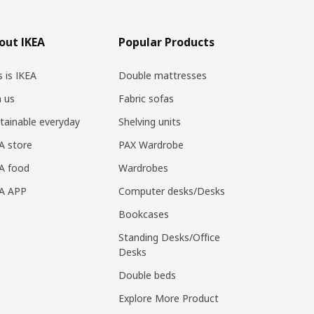
out IKEA
Popular Products
s is IKEA
Double mattresses
n us
Fabric sofas
tainable everyday
Shelving units
A store
PAX Wardrobe
A food
Wardrobes
EA APP
Computer desks/Desks
Bookcases
Standing Desks/Office
Desks
Double beds
Explore More Product