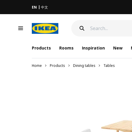
EN
中文
Products
Rooms
Inspiration
New
Home
Products
Dining tables
Tables