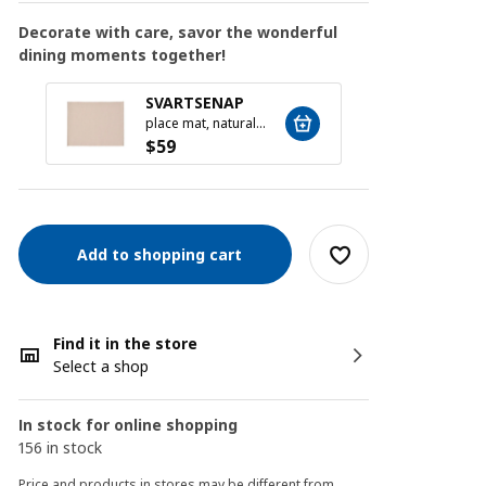
Decorate with care, savor the wonderful
dining moments together!
MOPS
SVARTSENAP
16-pie
place mat, natural, 35x45 cm
$
19
$
59
Add to shopping cart
Find it in the store
Select a shop
In stock for online shopping
156 in stock
Price and products in stores may be different from