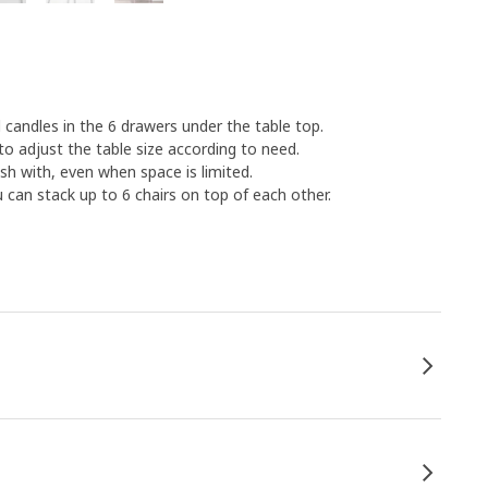
 candles in the 6 drawers under the table top.
to adjust the table size according to need.
sh with, even when space is limited.
u can stack up to 6 chairs on top of each other.