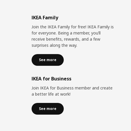
IKEA Family
Join the IKEA Family for free! IKEA Family is
for everyone. Being a member, you’ll
receive benefits, rewards, and a few
surprises along the way.
See more
IKEA for Business
Join IKEA for Business member and create
a better life at work!
See more