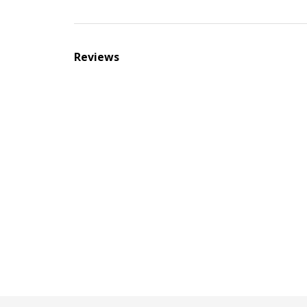
Reviews