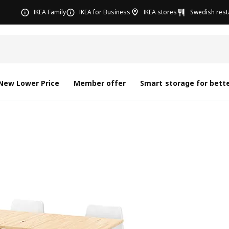
IKEA Family
IKEA for Business
IKEA stores
Swedish rest
New Lower Price
Member offer
Smart storage for bette