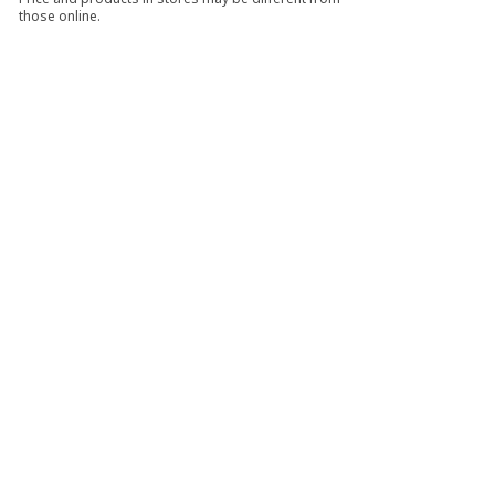
those online.