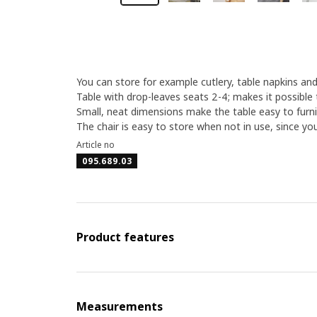
You can store for example cutlery, table napkins and
Table with drop-leaves seats 2-4; makes it possible 
Small, neat dimensions make the table easy to furni
The chair is easy to store when not in use, since yo
Article no
095.689.03
Product features
Measurements