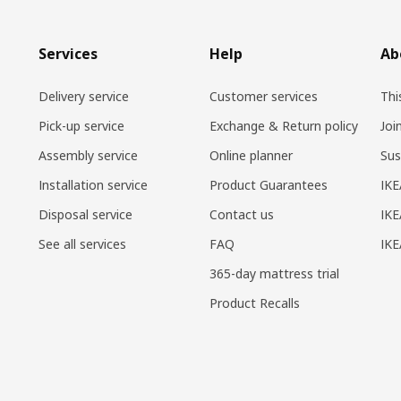
Services
Help
Ab
Delivery service
Customer services
Thi
Pick-up service
Exchange & Return policy
Joi
Assembly service
Online planner
Sus
Installation service
Product Guarantees
IKE
Disposal service
Contact us
IKE
See all services
FAQ
IK
365-day mattress trial
Product Recalls