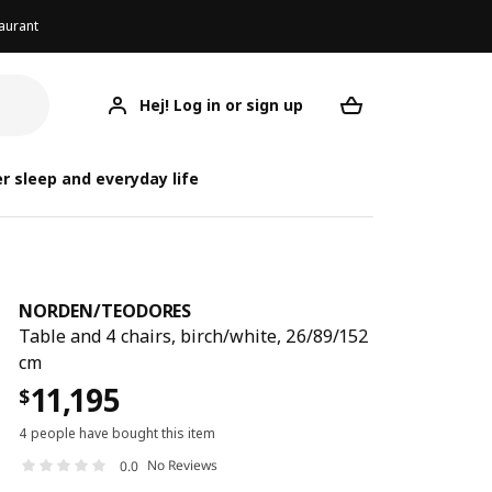
aurant
Hej! Log in or sign up
NORDEN/TEODORES
Your desired req
NORDEN/
NORDEN/
r sleep and everyday life
NORDEN
/
TEODORES
Table and 4 chairs, birch/white, 26/89/152
cm
11,195
$
4 people have bought this item
No Reviews
0.0