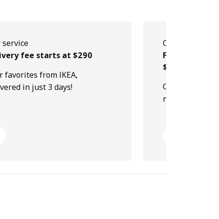
 service
Our service
ivery fee starts at $290
Free collectio
$499
r favorites from IKEA,
Order online, p
ivered in just 3 days!
next day!