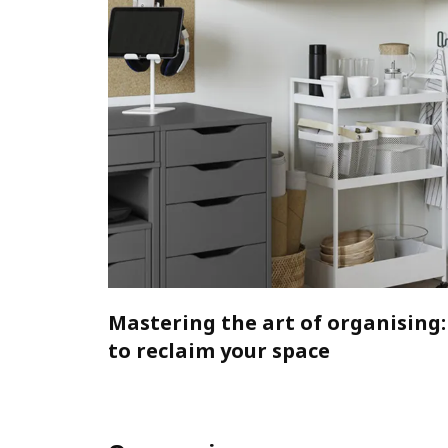
Mastering the art of organising:
to reclaim your space