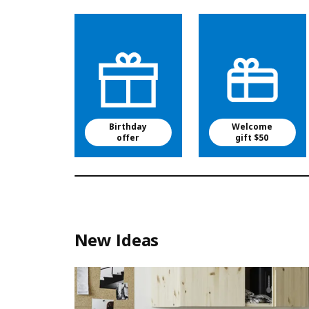
Birthday
Welcome
offer
gift $50
New Ideas