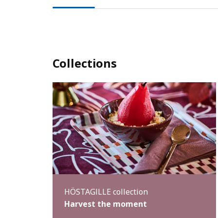
Collections
HÖSTAGILLE collection
Harvest the moment