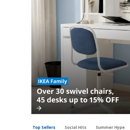
Top Sellers
Social Hits
Summer Hype