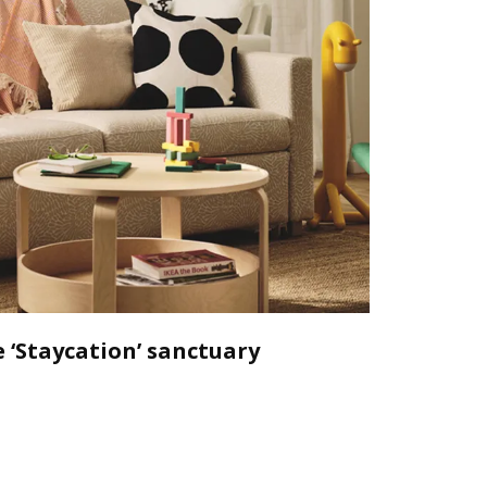
 ‘Staycation’ sanctuary
Declutt