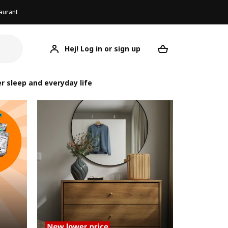
aurant
Hej! Log in or sign up
Your desired re
r sleep and everyday life