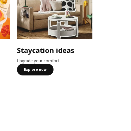
Staycation ideas
Combo o
Upgrade your comfort
Member exclusiv
more
Explore now
See more