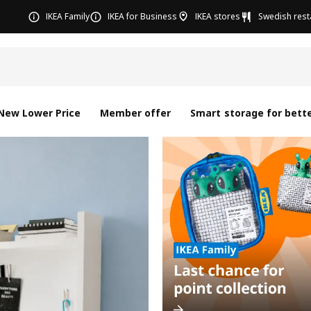
IKEA Family
IKEA for Business
IKEA stores
Swedish rest
New Lower Price
Member offer
Smart storage for bette