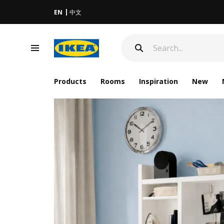
EN
中文
Products
Rooms
Inspiration
New