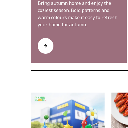
Bring autumn home and enjoy the
coziest season. Bold patterns and
warm colours make it easy to refresh
your home for autumn.