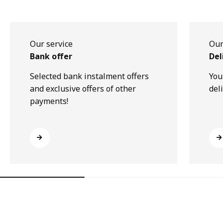
Our service
Our
Bank offer
Del
Selected bank instalment offers
You
and exclusive offers of other
del
payments!