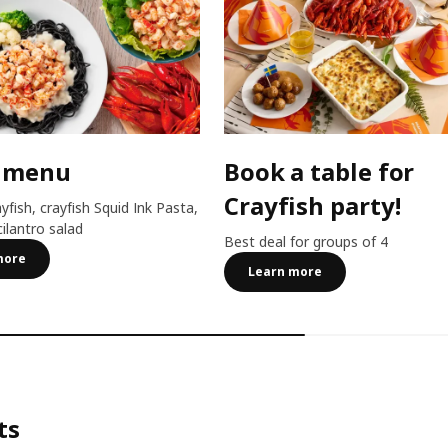
 menu
Book a table for
Crayfish party!
ayfish, crayfish Squid Ink Pasta,
cilantro salad
Best deal for groups of 4
more
Learn more
ts