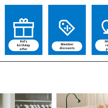
Kid's
36
Member
birthday
r
discounts
offer
p