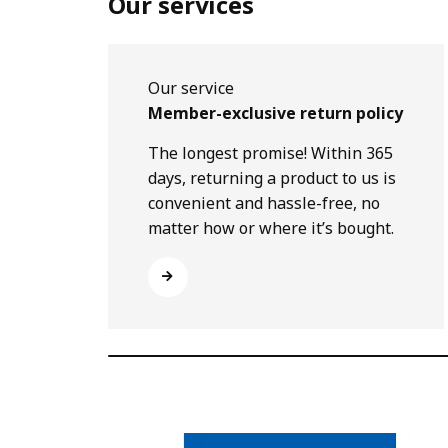
Our services
Our service
Member-exclusive return policy
The longest promise! Within 365
days, returning a product to us is
convenient and hassle-free, no
matter how or where it’s bought.