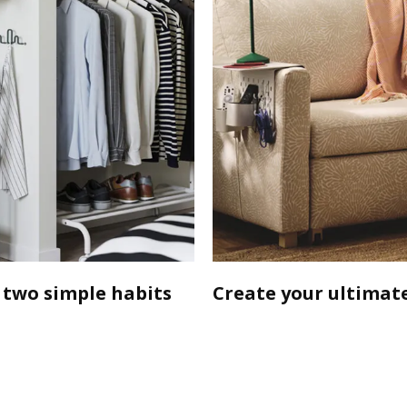
 two simple habits
Create your ultimate