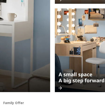
Family Offer