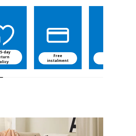
5-day
Free
Free baby
eturn
instalment
food
olicy