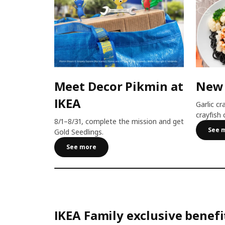
Meet Decor Pikmin at
New
IKEA
Garlic cr
crayfish 
8/1–8/31, complete the mission and get
See 
Gold Seedlings.
See more
IKEA Family exclusive benefi