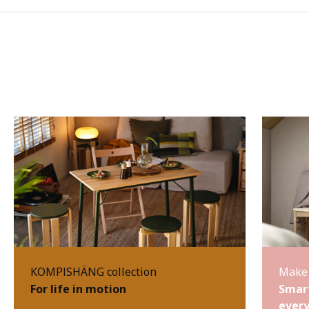
KOMPISHÄNG collection
Make 
For life in motion
Smart
every