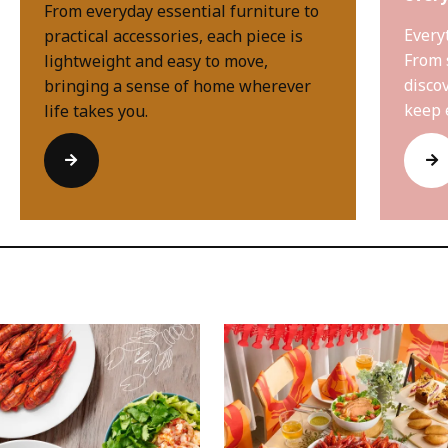
From everyday essential furniture to
Every
practical accessories, each piece is
From 
lightweight and easy to move,
disco
bringing a sense of home wherever
keep 
life takes you.