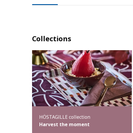
Collections
HÖSTAGILLE collection
Harvest the moment