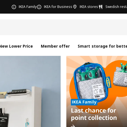
IKEA Family
IKEA for Business
IKEA stores
Swedish rest
New Lower Price
Member offer
Smart storage for bette