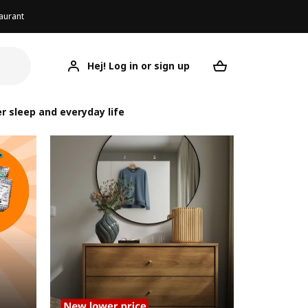
aurant
Hej! Log in or sign up
Your desired re
r sleep and everyday life