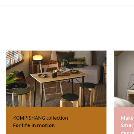
KOMPISHÄNG collection
Make 
For life in motion
Smart
every