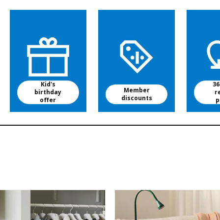
Kid's
36
Member
birthday
r
discounts
offer
p