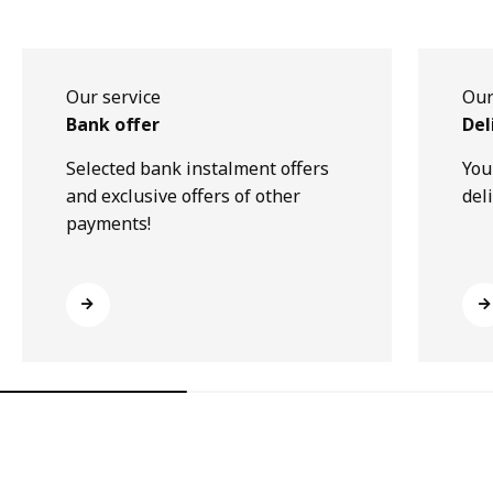
Our service
Our
Bank offer
Del
Selected bank instalment offers
You
and exclusive offers of other
del
payments!