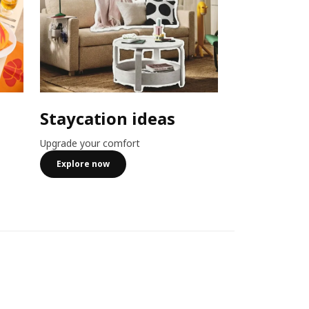
Staycation ideas
Combo o
Upgrade your comfort
Member exclusiv
more
Explore now
See more