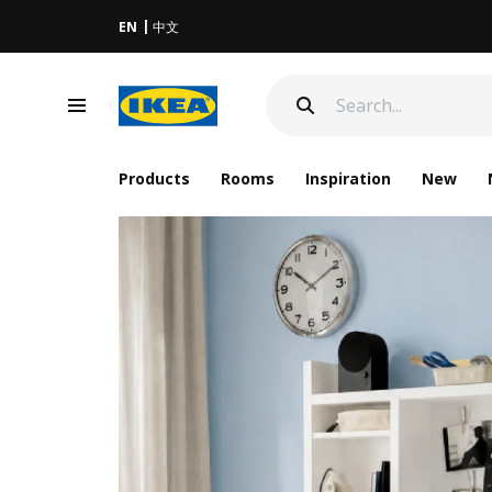
EN
中文
Products
Rooms
Inspiration
New