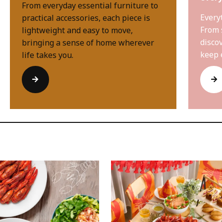
From everyday essential furniture to
Every
practical accessories, each piece is
From 
lightweight and easy to move,
disco
bringing a sense of home wherever
keep 
life takes you.