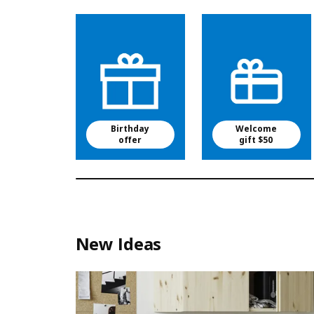
Birthday
Welcome
offer
gift $50
New Ideas