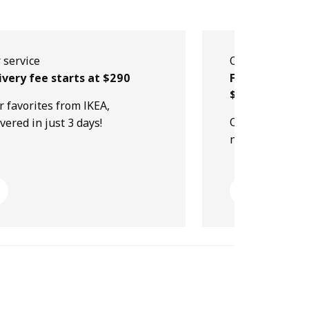
 service
Our service
ivery fee starts at $290
Free collectio
$499
r favorites from IKEA,
Order online, p
ivered in just 3 days!
next day!