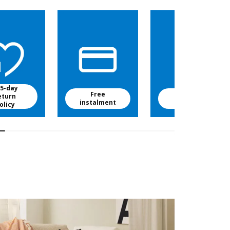
5-day
Free
Free baby
eturn
instalment
food
olicy