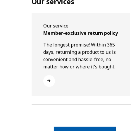
Our services
Our service
Member-exclusive return policy
The longest promise! Within 365
days, returning a product to us is
convenient and hassle-free, no
matter how or where it’s bought.