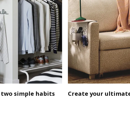
 two simple habits
Create your ultimate