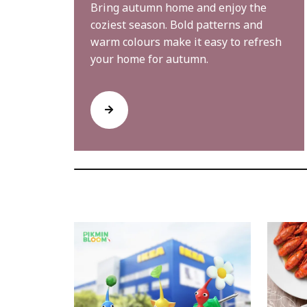
Bring autumn home and enjoy the
coziest season. Bold patterns and
warm colours make it easy to refresh
your home for autumn.