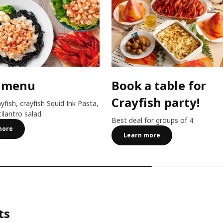
 menu
Book a table for
Crayfish party!
ayfish, crayfish Squid Ink Pasta,
cilantro salad
Best deal for groups of 4
more
Learn more
ts