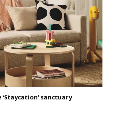
 ‘Staycation’ sanctuary
Declutt