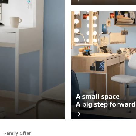
Family Offer