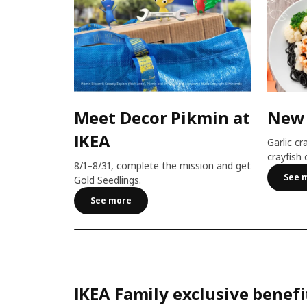
Meet Decor Pikmin at
New
IKEA
Garlic cr
crayfish 
8/1–8/31, complete the mission and get
See 
Gold Seedlings.
See more
IKEA Family exclusive benefi