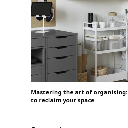
Mastering the art of organising:
to reclaim your space