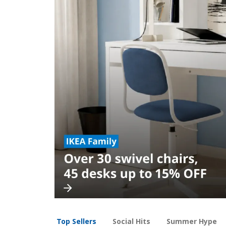
Top Sellers
Social Hits
Summer Hype