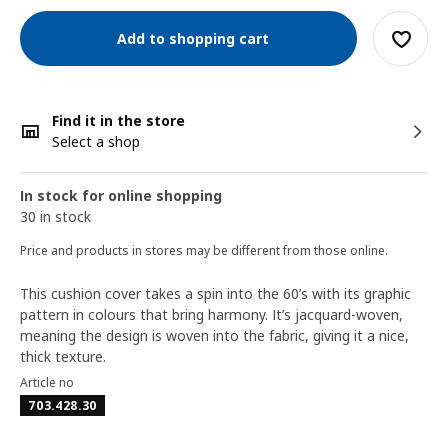
Add to shopping cart
Find it in the store
Select a shop
In stock for online shopping
30 in stock
Price and products in stores may be different from those online.
This cushion cover takes a spin into the 60’s with its graphic
pattern in colours that bring harmony. It’s jacquard-woven,
meaning the design is woven into the fabric, giving it a nice,
thick texture.
Article no
703.428.30