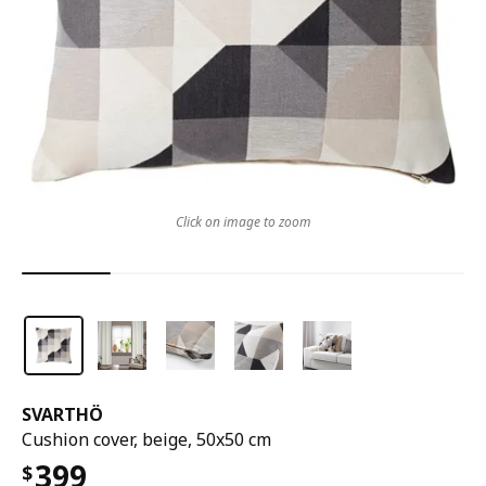
Click on image to zoom
SVARTHÖ
Cushion cover, beige, 50x50 cm
399
$