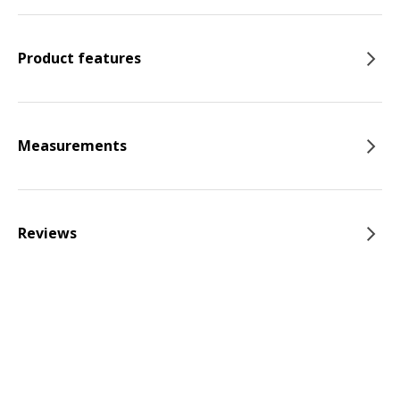
Product features
Measurements
Reviews