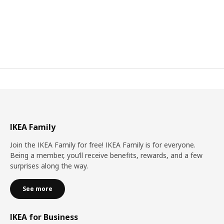
IKEA Family
Join the IKEA Family for free! IKEA Family is for everyone.
Being a member, you’ll receive benefits, rewards, and a few
surprises along the way.
See more
IKEA for Business