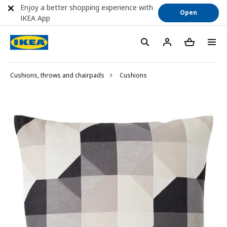
Enjoy a better shopping experience with
Open
IKEA App
Cushions, throws and chairpads
Cushions