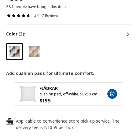
284 people have bought this item
7 Reviews
4.9
color
(2):
Add cushion pads for ultimate comfort.
FJÄDRAR
cushion pad, off-white, 50x50 cm
$
199
Applicable to convenience store pick-up service. The
24
delivery fee is NT$59 per box.