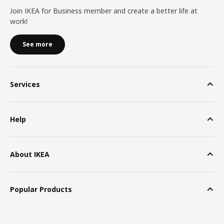
Join IKEA for Business member and create a better life at
work!
See more
Services
Help
About IKEA
Popular Products