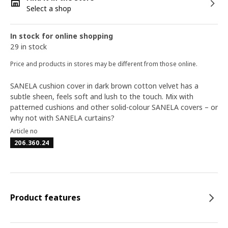
Select a shop
In stock for online shopping
29 in stock
Price and products in stores may be different from those online.
SANELA cushion cover in dark brown cotton velvet has a
subtle sheen, feels soft and lush to the touch. Mix with
patterned cushions and other solid-colour SANELA covers – or
why not with SANELA curtains?
Article no
206.360.24
Product features