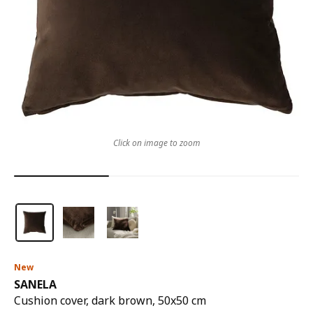
Click on image to zoom
New
SANELA
Cushion cover, dark brown, 50x50 cm