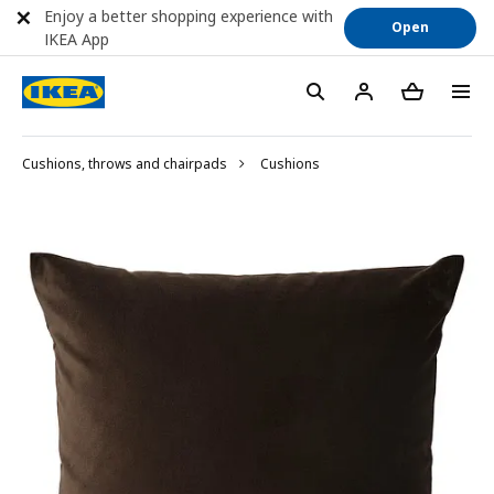
Enjoy a better shopping experience with
Open
IKEA App
Cushions, throws and chairpads
Cushions