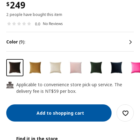
249
$
2 people have bought this item
No Reviews
0.0
color
(9):
Applicable to convenience store pick-up service. The
24
delivery fee is NT$59 per box.
Add to shopping cart
Find it in the store