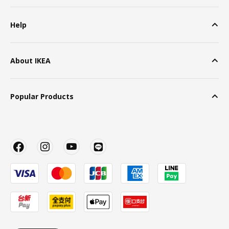
Help
About IKEA
Popular Products