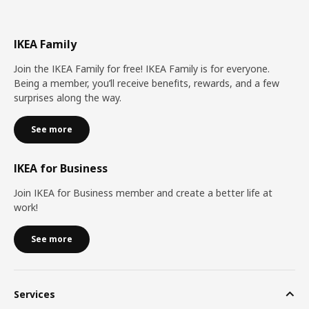
IKEA Family
Join the IKEA Family for free! IKEA Family is for everyone.
Being a member, you’ll receive benefits, rewards, and a few
surprises along the way.
See more
IKEA for Business
Join IKEA for Business member and create a better life at
work!
See more
Services