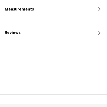
Measurements
Reviews