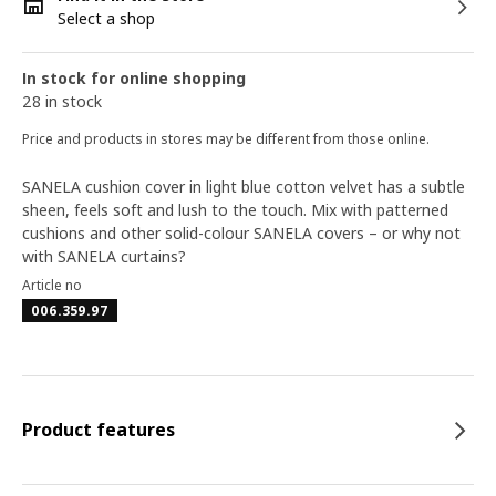
Select a shop
In stock for online shopping
28 in stock
Price and products in stores may be different from those online.
SANELA cushion cover in light blue cotton velvet has a subtle
sheen, feels soft and lush to the touch. Mix with patterned
cushions and other solid-colour SANELA covers – or why not
with SANELA curtains?
Article no
006.359.97
Product features