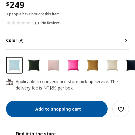
249
$
3 people have bought this item
No Reviews
0.0
color
(9):
Applicable to convenience store pick-up service. The
24
delivery fee is NT$59 per box.
Add to shopping cart
Find it in the store