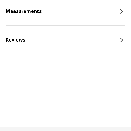
Measurements
Reviews