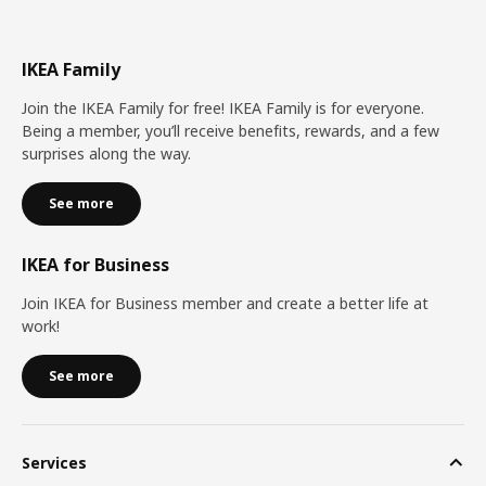
IKEA Family
Join the IKEA Family for free! IKEA Family is for everyone.
Being a member, you’ll receive benefits, rewards, and a few
surprises along the way.
See more
IKEA for Business
Join IKEA for Business member and create a better life at
work!
See more
Services