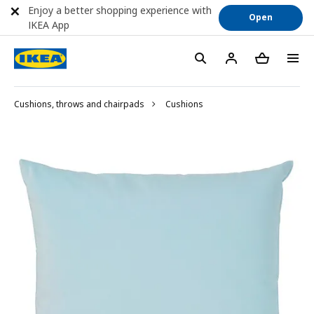
Enjoy a better shopping experience with
Open
IKEA App
Cushions, throws and chairpads
Cushions