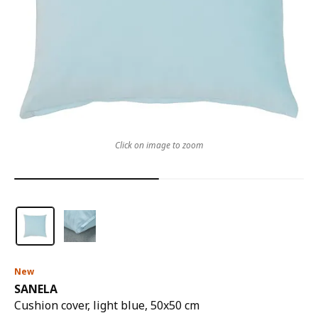
Click on image to zoom
New
SANELA
Cushion cover, light blue, 50x50 cm