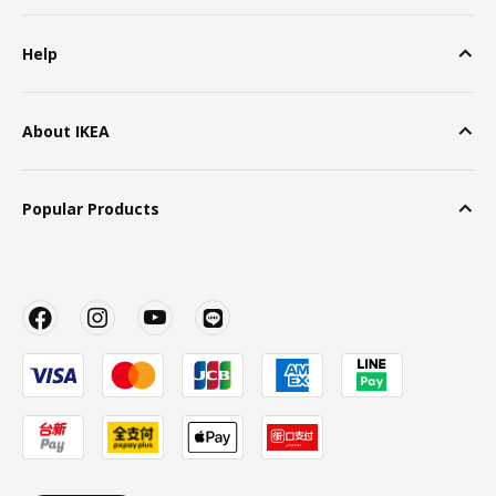
Help
About IKEA
Popular Products