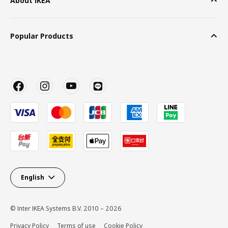
About IKEA
Popular Products
English
© Inter IKEA Systems B.V. 2010 – 2026
Privacy Policy
Terms of use
Cookie Policy