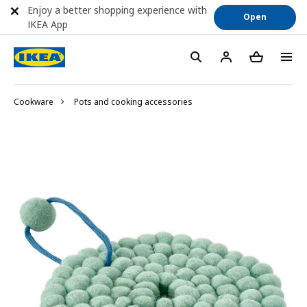
Enjoy a better shopping experience with
Open
IKEA App
Cookware
Pots and cooking accessories