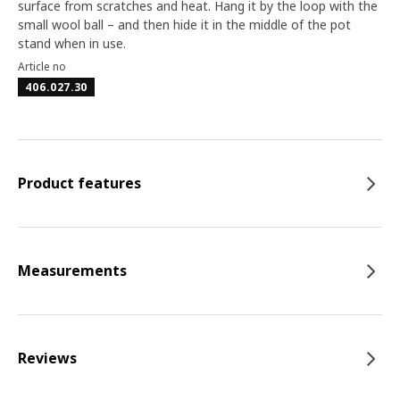
surface from scratches and heat. Hang it by the loop with the
small wool ball – and then hide it in the middle of the pot
stand when in use.
Article no
406.027.30
Product features
Measurements
Reviews