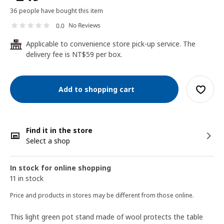
36 people have bought this item
No Reviews
0.0
Applicable to convenience store pick-up service. The
24
delivery fee is NT$59 per box.
Add to shopping cart
Find it in the store
Select a shop
In stock for online shopping
11 in stock
Price and products in stores may be different from those online.
This light green pot stand made of wool protects the table