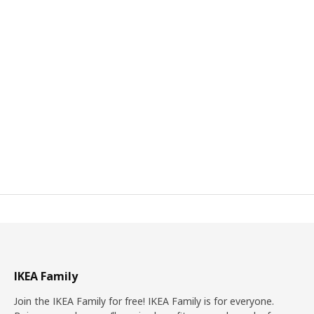
IKEA Family
Join the IKEA Family for free! IKEA Family is for everyone.