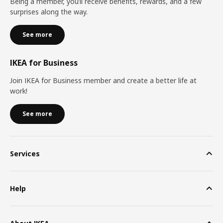
Being a member, you’ll receive benefits, rewards, and a few
surprises along the way.
See more
IKEA for Business
Join IKEA for Business member and create a better life at
work!
See more
Services
Help