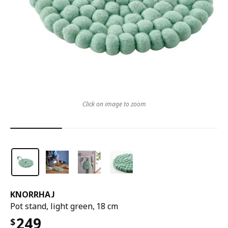
Click on image to zoom
KNORRHAJ
Pot stand, light green, 18 cm
249
$