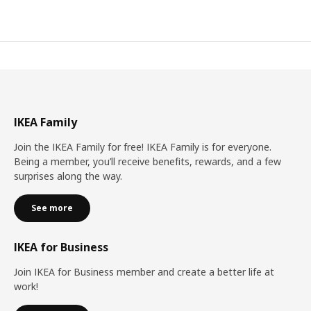
IKEA Family
Join the IKEA Family for free! IKEA Family is for everyone.
Being a member, you’ll receive benefits, rewards, and a few
surprises along the way.
See more
IKEA for Business
Join IKEA for Business member and create a better life at
work!