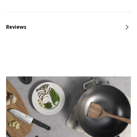
Reviews