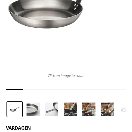
Click on image to zoom
VARDAGEN