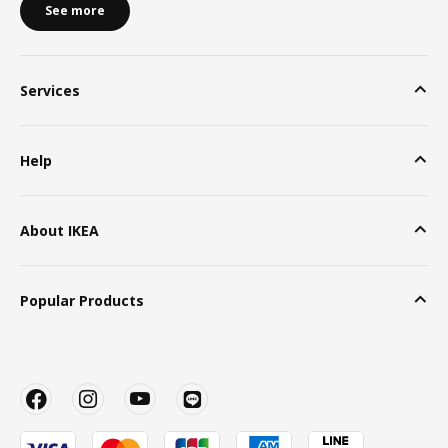
See more
Services
Help
About IKEA
Popular Products