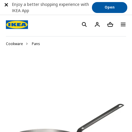
Enjoy a better shopping experience with
Open
IKEA App
Cookware
Pans