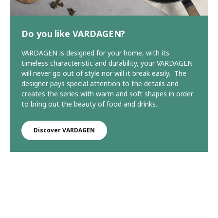
Do you like VARDAGEN?
VARDAGEN is designed for your home, with its
timeless characteristic and durability, your VARDAGEN
will never go out of style nor will it break easily. The
designer pays special attention to the details and
creates the series with warm and soft shapes in order
to bring out the beauty of food and drinks.
Discover VARDAGEN