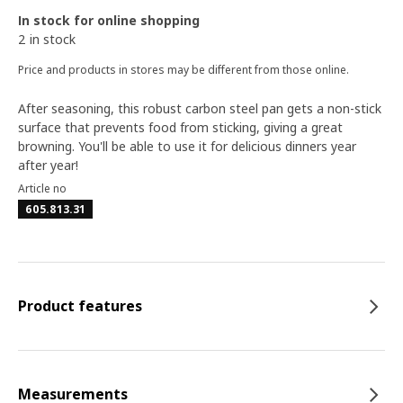
In stock for online shopping
2 in stock
Price and products in stores may be different from those online.
After seasoning, this robust carbon steel pan gets a non-stick
surface that prevents food from sticking, giving a great
browning. You'll be able to use it for delicious dinners year
after year!
Article no
605.813.31
Product features
Measurements