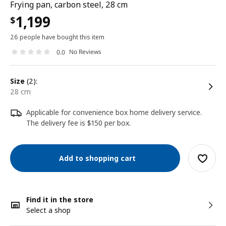
Frying pan, carbon steel, 28 cm
1,199
$
26 people have bought this item
No Reviews
0.0
size
(2):
28 cm
Applicable for convenience box home delivery service.
The delivery fee is $150 per box.
Add to shopping cart
Find it in the store
Select a shop