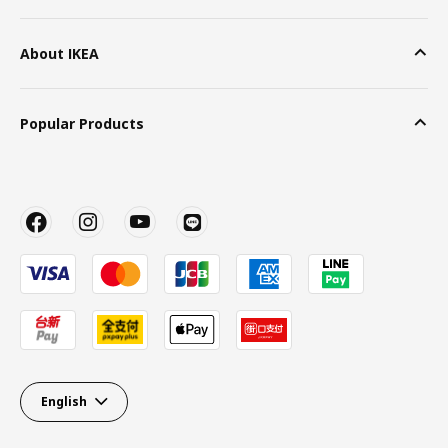
About IKEA
Popular Products
English