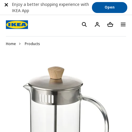
Enjoy a better shopping experience with
Open
IKEA App
Home
Products