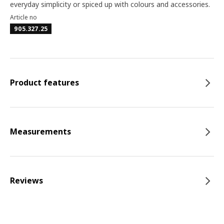
everyday simplicity or spiced up with colours and accessories.
Article no
905.327.25
Product features
Measurements
Reviews