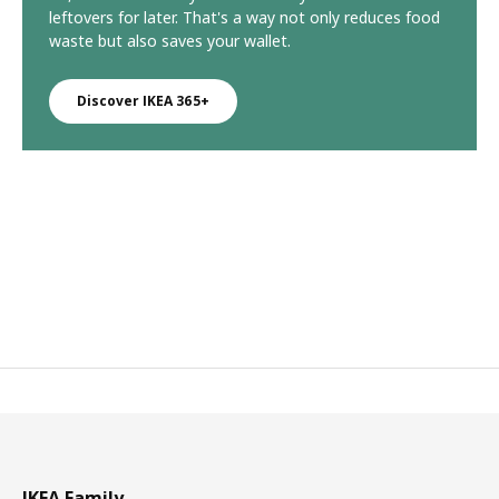
leftovers for later. That's a way not only reduces food
waste but also saves your wallet.
Discover IKEA 365+
IKEA Family