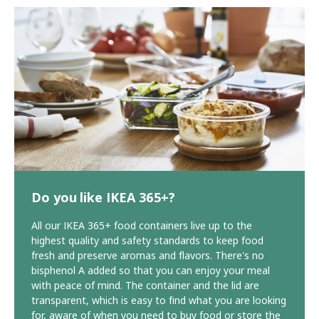
Do you like IKEA 365+?
All our IKEA 365+ food containers live up to the
highest quality and safety standards to keep food
fresh and preserve aromas and flavors. There's no
bisphenol A added so that you can enjoy your meal
with peace of mind. The container and the lid are
transparent, which is easy to find what you are looking
for, aware of when you need to buy food or store the