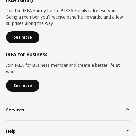
Join the IKEA Family for free! IKEA Family is for everyone.
Being a member, you’ll receive benefits, rewards, and a few
surprises along the way.
See more
IKEA for Business
Join IKEA for Business member and create a better life at
work!
See more
Services
Help