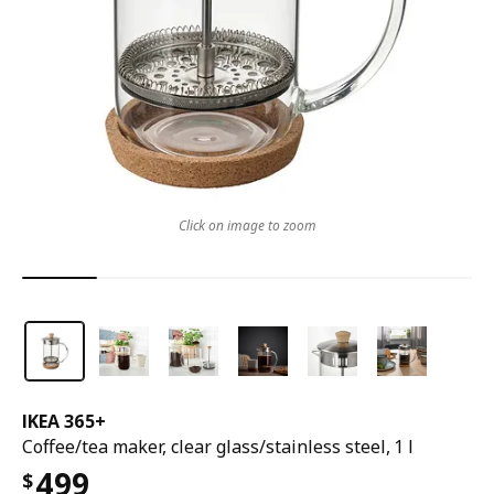
Click on image to zoom
IKEA 365+
Coffee/tea maker, clear glass/stainless steel, 1 l
499
$