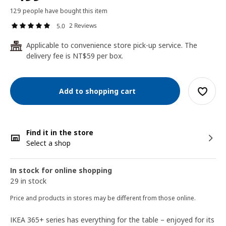
129 people have bought this item
2 Reviews
5.0
Applicable to convenience store pick-up service. The
24
delivery fee is NT$59 per box.
Add to shopping cart
Find it in the store
Select a shop
In stock for online shopping
29 in stock
Price and products in stores may be different from those online.
IKEA 365+ series has everything for the table – enjoyed for its