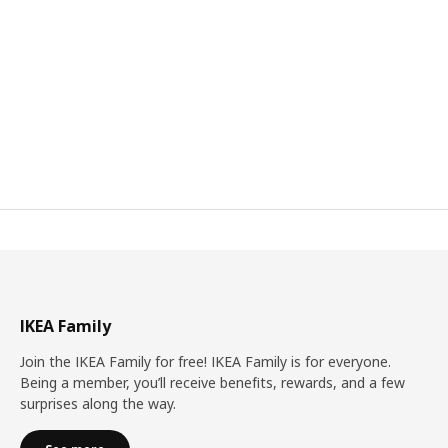
IKEA Family
Join the IKEA Family for free! IKEA Family is for everyone.
Being a member, you’ll receive benefits, rewards, and a few
surprises along the way.