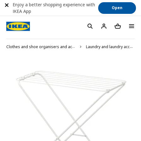
Enjoy a better shopping experience with
Open
IKEA App
Clothes and shoe organisers and accessories
Laundry and laundry accessories