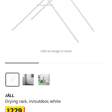
Click on image to zoom
JÄLL
Drying rack, in/outdoor, white
229
$