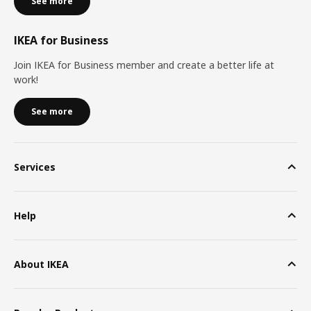
See more
IKEA for Business
Join IKEA for Business member and create a better life at
work!
See more
Services
Help
About IKEA