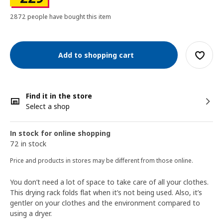
2872 people have bought this item
Add to shopping cart
Find it in the store
Select a shop
In stock for online shopping
72 in stock
Price and products in stores may be different from those online.
You don’t need a lot of space to take care of all your clothes.
This drying rack folds flat when it’s not being used. Also, it’s
gentler on your clothes and the environment compared to
using a dryer.