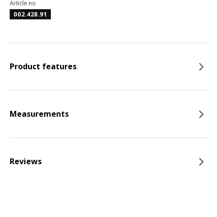
Article no
002.428.91
Product features
Measurements
Reviews