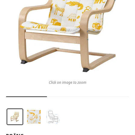
Click on image to zoom