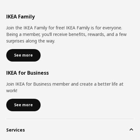
IKEA Family
Join the IKEA Family for free! IKEA Family is for everyone.
Being a member, you’ll receive benefits, rewards, and a few
surprises along the way.
See more
IKEA for Business
Join IKEA for Business member and create a better life at
work!
See more
Services