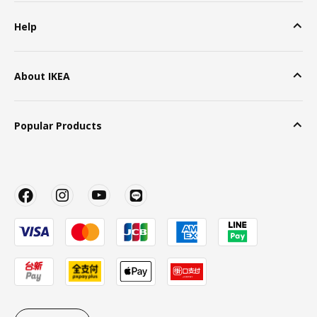
Help
About IKEA
Popular Products