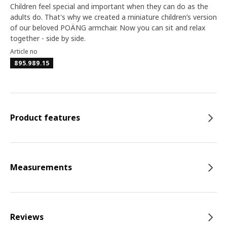
Children feel special and important when they can do as the
adults do. That's why we created a miniature children’s version
of our beloved POÄNG armchair. Now you can sit and relax
together - side by side.
Article no
895.989.15
Product features
Measurements
Reviews