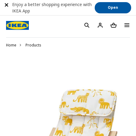
Enjoy a better shopping experience with
Open
IKEA App
Home
Products