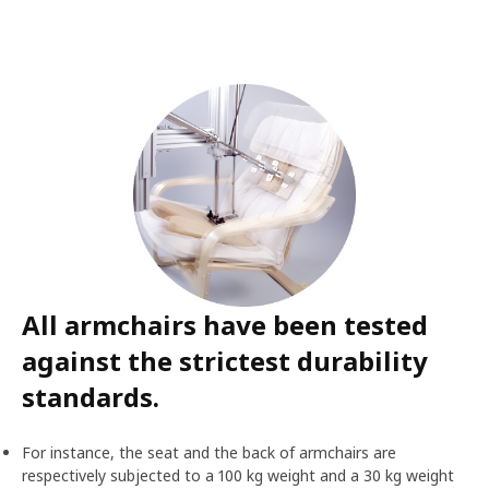
All armchairs have been tested
against the strictest durability
standards.
For instance, the seat and the back of armchairs are
respectively subjected to a 100 kg weight and a 30 kg weight