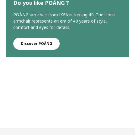
Do you like POÄNG ?
POÄNG armchair from IKEA is turning 40. The iconic
armchair represents an era of 40 years of style,
comfort and eyes for details.
Discover POÄNG