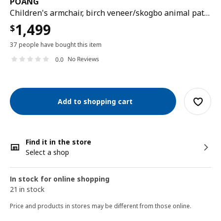
POÄNG
Children's armchair, birch veneer/skogbo animal pattern
1,499
$
37 people have bought this item
No Reviews
0.0
Add to shopping cart
Find it in the store
Select a shop
In stock for online shopping
21 in stock
Price and products in stores may be different from those online.