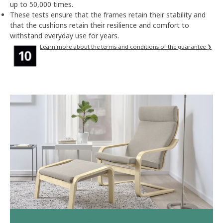
up to 50,000 times.
These tests ensure that the frames retain their stability and
that the cushions retain their resilience and comfort to
withstand everyday use for years.
Learn more about the terms and conditions of the guarantee ❯