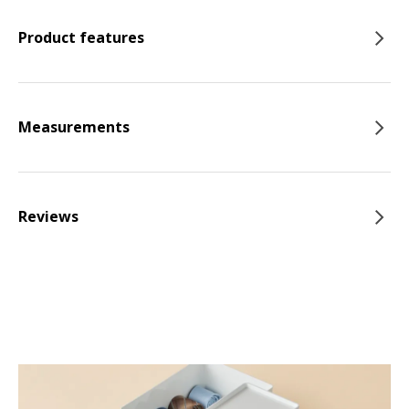
Product features
Measurements
Reviews