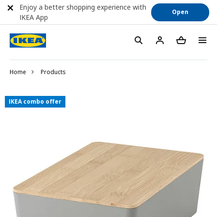
Enjoy a better shopping experience with
Open
IKEA App
Home
Products
IKEA combo offer