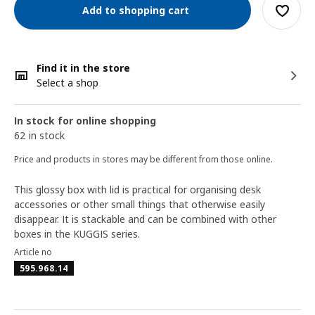
Add to shopping cart
Find it in the store
Select a shop
In stock for online shopping
62 in stock
Price and products in stores may be different from those online.
This glossy box with lid is practical for organising desk
accessories or other small things that otherwise easily
disappear. It is stackable and can be combined with other
boxes in the KUGGIS series.
Article no
595.968.14