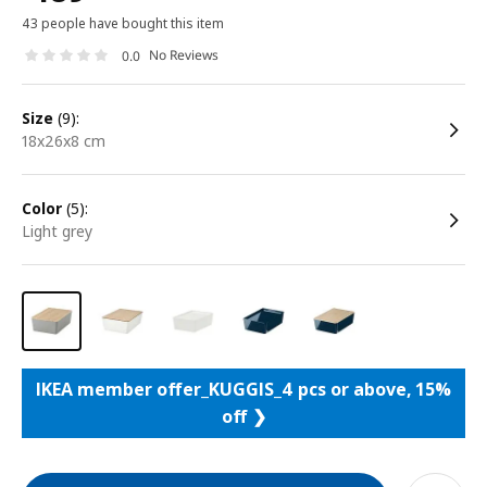
43 people have bought this item
No Reviews
0.0
size
(9):
18x26x8 cm
color
(5):
light grey
IKEA member offer_KUGGIS_4 pcs or above, 15%
off ❯