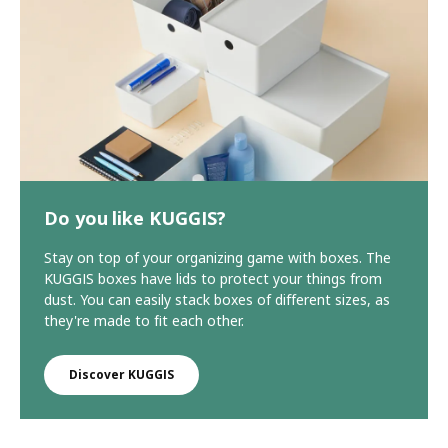
Do you like KUGGIS?
Stay on top of your organizing game with boxes. The
KUGGIS boxes have lids to protect your things from
dust. You can easily stack boxes of different sizes, as
they're made to fit each other.
Discover KUGGIS