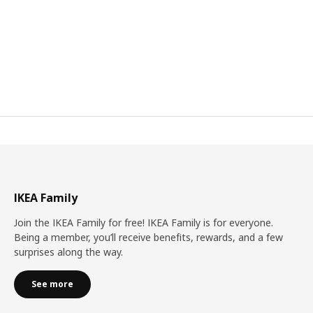
IKEA Family
Join the IKEA Family for free! IKEA Family is for everyone.
Being a member, you’ll receive benefits, rewards, and a few
surprises along the way.
See more