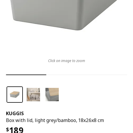
Click on image to zoom
KUGGIS
Box with lid, light grey/bamboo, 18x26x8 cm
189
$