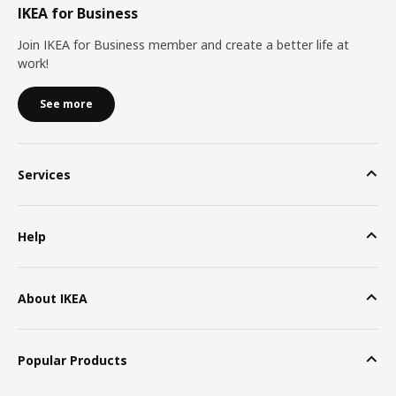
IKEA for Business
Join IKEA for Business member and create a better life at
work!
See more
Services
Help
About IKEA
Popular Products