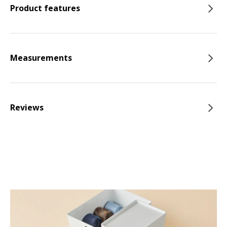
Product features
Measurements
Reviews