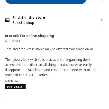
Find it in the store
Select a shop
In stock for online shopping
6 in stock
Price and products in stores may be different from those online.
This glossy box with lid is practical for organising desk
accessories or other small things that otherwise easily
disappear. It is stackable and can be combined with other
boxes in the KUGGIS series.
Article no
095.968.21