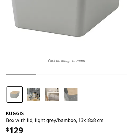
Click on image to zoom
KUGGIS
Box with lid, light grey/bamboo, 13x18x8 cm
129
$