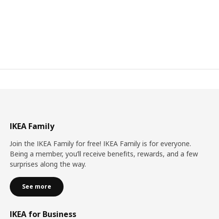
IKEA Family
Join the IKEA Family for free! IKEA Family is for everyone.
Being a member, you’ll receive benefits, rewards, and a few
surprises along the way.
See more
IKEA for Business