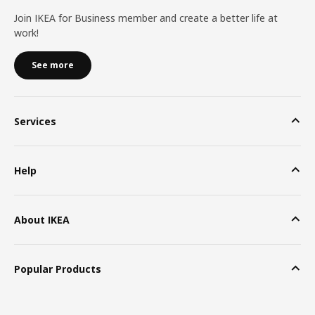
Join IKEA for Business member and create a better life at
work!
See more
Services
Help
About IKEA
Popular Products