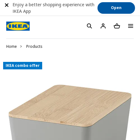
Enjoy a better shopping experience with
Open
IKEA App
Home
Products
IKEA combo offer