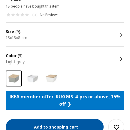
18 people have bought this item
No Reviews
0.0
size
(9):
13x18x8 cm
color
(3):
light grey
IKEA member offer_KUGGIS_4 pcs or above, 15%
off ❯
Add to shopping cart