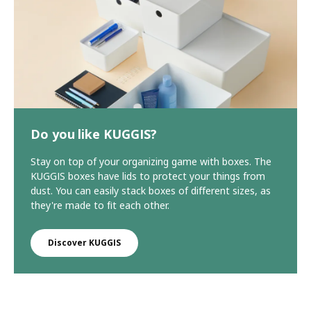
Do you like KUGGIS?
Stay on top of your organizing game with boxes. The
KUGGIS boxes have lids to protect your things from
dust. You can easily stack boxes of different sizes, as
they're made to fit each other.
Discover KUGGIS