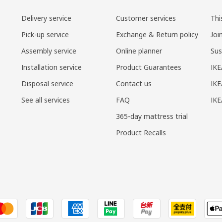
Delivery service
Customer services
Thi
Pick-up service
Exchange & Return policy
Joi
Assembly service
Online planner
Sus
Installation service
Product Guarantees
IKE
Disposal service
Contact us
IKE
See all services
FAQ
IK
365-day mattress trial
Product Recalls