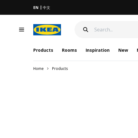
EN
中文
Products
Rooms
Inspiration
New
Home
Products