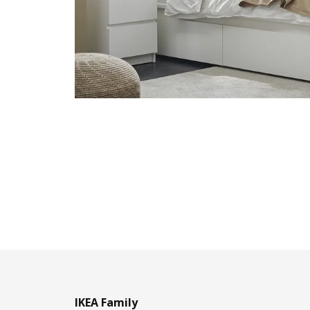
IKEA Family