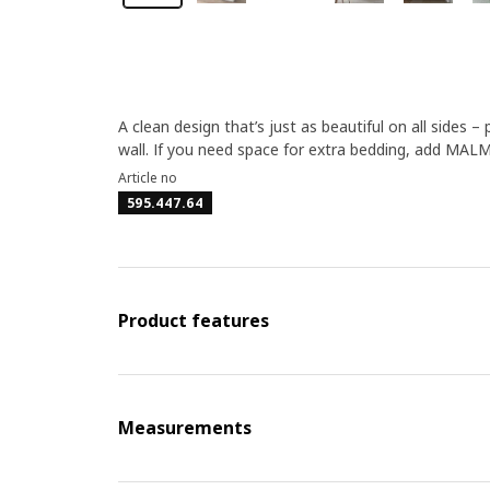
A clean design that’s just as beautiful on all sides 
wall. If you need space for extra bedding, add MAL
Article no
595.447.64
Product features
Measurements