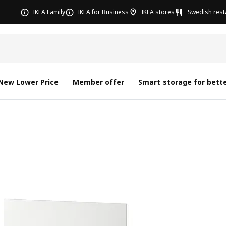
IKEA Family
IKEA for Business
IKEA stores
Swedish rest
New Lower Price
Member offer
Smart storage for bette