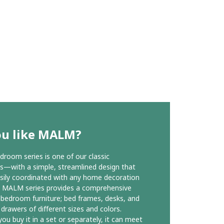
ou like MALM?
oom series is one of our classic
ns—with a simple, streamlined design that
sily coordinated with any home decoration
e MALM series provides a comprehensive
 bedroom furniture; bed frames, desks, and
 drawers of different sizes and colors.
ou buy it in a set or separately, it can meet