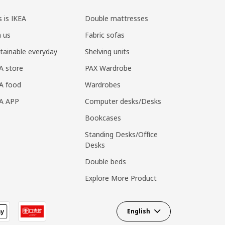
s is IKEA
Double mattresses
n us
Fabric sofas
tainable everyday
Shelving units
A store
PAX Wardrobe
A food
Wardrobes
EA APP
Computer desks/Desks
Bookcases
Standing Desks/Office
Desks
Double beds
Explore More Product
English