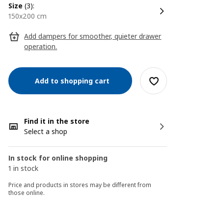
size
(3):
150x200 cm
Add dampers for smoother, quieter drawer
operation.
Add to shopping cart
Find it in the store
Select a shop
In stock for online shopping
1 in stock
Price and products in stores may be different from
those online.