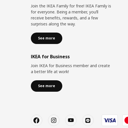
Join the IKEA Family for free! IKEA Family is
for everyone. Being a member, you’ll
receive benefits, rewards, and a few
surprises along the way.
See more
IKEA for Business
Join IKEA for Business member and create
a better life at work!
See more