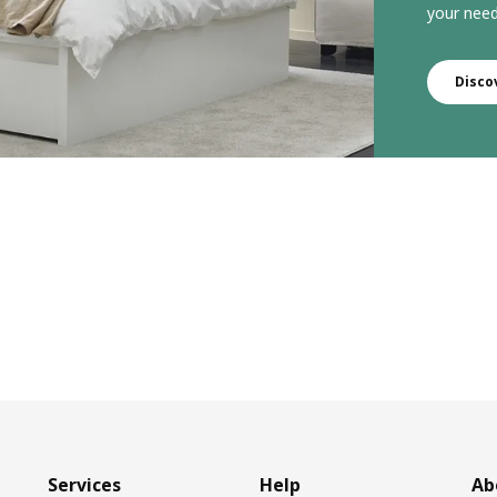
your need
Disco
Services
Help
Ab