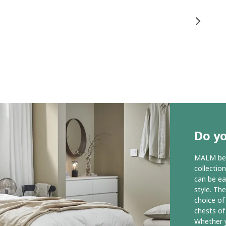
Do y
MALM bedr
collectio
can be ea
style. Th
choice of
chests of
Whether y