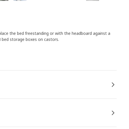
– place the bed freestanding or with the headboard against a
M bed storage boxes on castors.