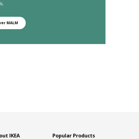
s.
ver MALM
out IKEA
Popular Products