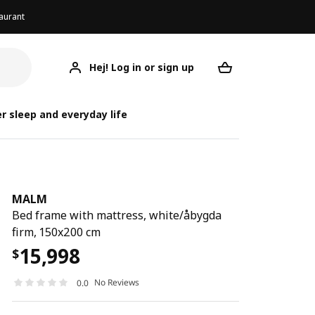
aurant
Hej! Log in or sign up
MALM
Your desired req
r sleep and everyday life
MALM
Bed frame with mattress, white/åbygda
firm, 150x200 cm
15,998
$
No Reviews
0.0