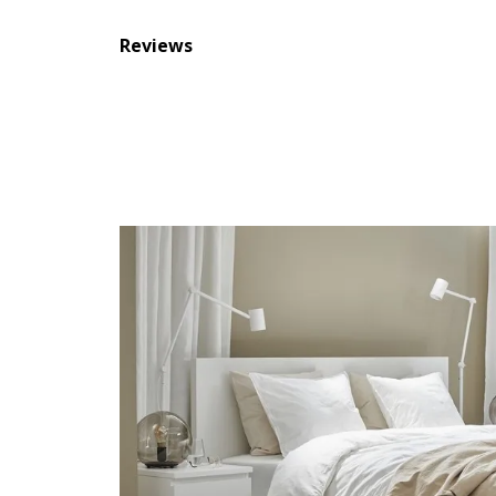
Reviews