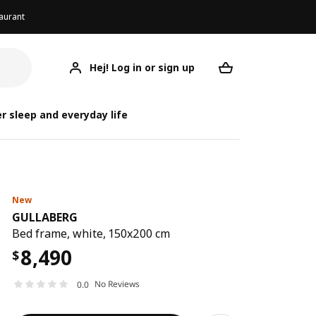
aurant
Hej! Log in or sign up
GULLABERG
Your desired req
G
G
r sleep and everyday life
New
GULLABERG
Bed frame, white, 150x200 cm
8,490
$
No Reviews
0.0