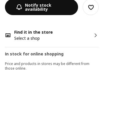
Notify stock
availability
Find it in the store
Select a shop
In stock for online shopping
Price and products in stores may be different from
those online.