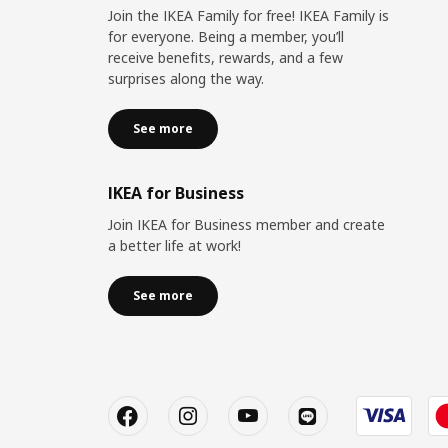
Join the IKEA Family for free! IKEA Family is
for everyone. Being a member, you’ll
receive benefits, rewards, and a few
surprises along the way.
See more
IKEA for Business
Join IKEA for Business member and create
a better life at work!
See more