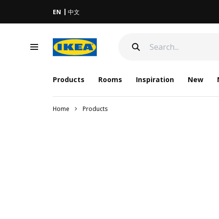
EN
中文
Products
Rooms
Inspiration
New
Home
Products