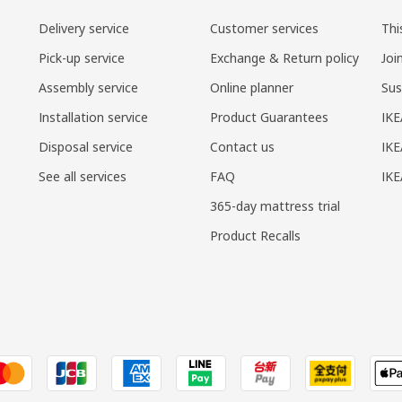
Delivery service
Customer services
Thi
Pick-up service
Exchange & Return policy
Joi
Assembly service
Online planner
Sus
Installation service
Product Guarantees
IKE
Disposal service
Contact us
IKE
See all services
FAQ
IK
365-day mattress trial
Product Recalls