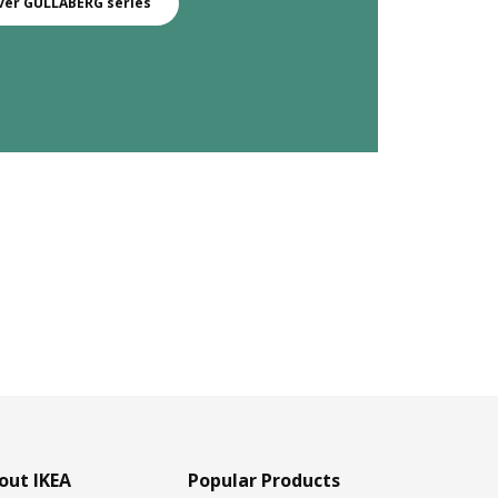
ver GULLABERG series
out IKEA
Popular Products