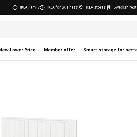
IKEA Family
IKEA for Business
IKEA stores
Swedish rest
New Lower Price
Member offer
Smart storage for bette