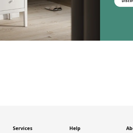
Disco
Services
Help
Ab