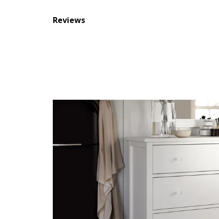
Reviews