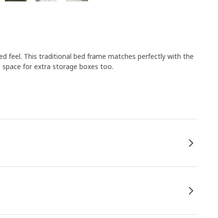
d feel. This traditional bed frame matches perfectly with the
 space for extra storage boxes too.