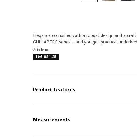
Elegance combined with a robust design and a crafte
GULLABERG series – and you get practical underbed
Article no
106.081.25
Product features
Measurements