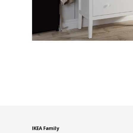
IKEA Family