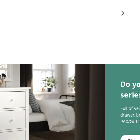
Do y
serie
Full of ve
drawer, b
PAX/GULL