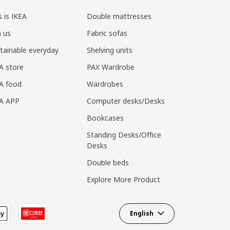
s is IKEA
Double mattresses
n us
Fabric sofas
tainable everyday
Shelving units
A store
PAX Wardrobe
A food
Wardrobes
EA APP
Computer desks/Desks
Bookcases
Standing Desks/Office
Desks
Double beds
Explore More Product
English