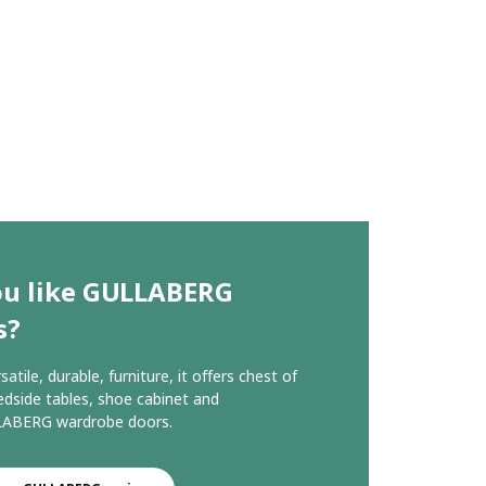
ou like GULLABERG
s?
rsatile, durable, furniture, it offers chest of
edside tables, shoe cabinet and
ABERG wardrobe doors.